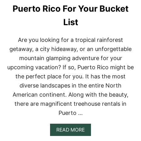
E
Puerto Rico For Your Bucket
R
E
List
N
T
A
L
Are you looking for a tropical rainforest
S
getaway, a city hideaway, or an unforgettable
I
N
mountain glamping adventure for your
I
upcoming vacation? If so, Puerto Rico might be
R
E
the perfect place for you. It has the most
L
diverse landscapes in the entire North
A
N
American continent. Along with the beauty,
D
there are magnificent treehouse rentals in
Puerto …
A
READ MORE
B