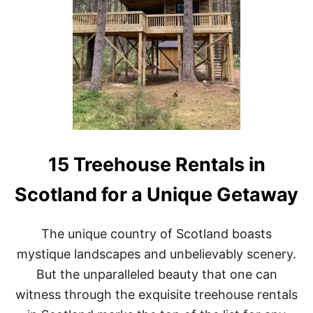
R
R
N
E
I
E
A
H
O
U
S
E
R
E
N
T
15 Treehouse Rentals in
A
L
Scotland for a Unique Getaway
S
I
N
The unique country of Scotland boasts
O
N
mystique landscapes and unbelievably scenery.
T
But the unparalleled beauty that one can
A
R
witness through the exquisite treehouse rentals
I