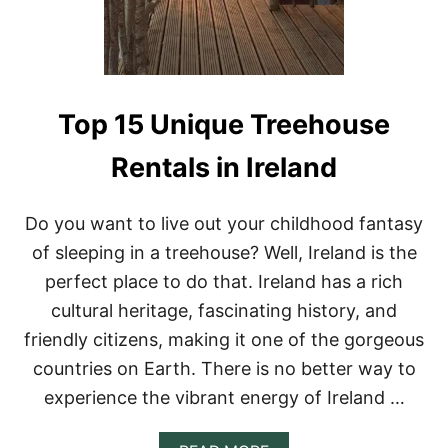
Y
E
N
T
A
L
S
Top 15 Unique Treehouse
I
N
Rentals in Ireland
S
C
O
Do you want to live out your childhood fantasy
T
L
of sleeping in a treehouse? Well, Ireland is the
A
perfect place to do that. Ireland has a rich
N
D
cultural heritage, fascinating history, and
F
friendly citizens, making it one of the gorgeous
O
R
countries on Earth. There is no better way to
A
experience the vibrant energy of Ireland …
U
N
I