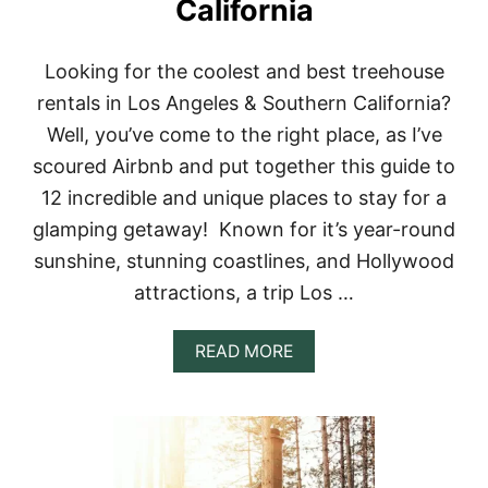
California
A
L
S
I
Looking for the coolest and best treehouse
N
rentals in Los Angeles & Southern California?
B
A
Well, you’ve come to the right place, as I’ve
L
scoured Airbnb and put together this guide to
I
F
12 incredible and unique places to stay for a
O
glamping getaway! Known for it’s year-round
R
Y
sunshine, stunning coastlines, and Hollywood
O
attractions, a trip Los …
U
R
B
A
READ MORE
U
B
C
O
K
U
E
T
T
1
L
2
I