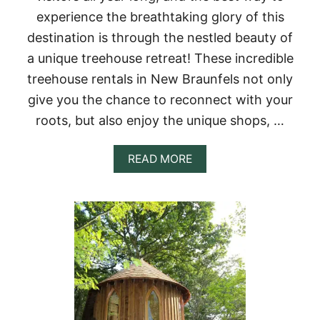
A
experience the breathtaking glory of this
L
S
destination is through the nestled beauty of
,
a unique treehouse retreat! These incredible
A
S
treehouse rentals in New Braunfels not only
H
give you the chance to reconnect with your
E
V
roots, but also enjoy the unique shops, …
I
L
L
A
READ MORE
E
B
,
O
N
U
C
T
1
2
B
E
S
T
T