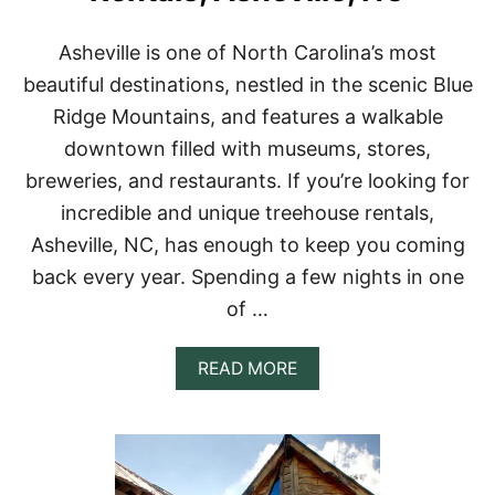
R
E
Asheville is one of North Carolina’s most
N
T
beautiful destinations, nestled in the scenic Blue
A
Ridge Mountains, and features a walkable
L
S
downtown filled with museums, stores,
I
breweries, and restaurants. If you’re looking for
N
E
incredible and unique treehouse rentals,
U
Asheville, NC, has enough to keep you coming
R
O
back every year. Spending a few nights in one
P
of …
E
F
O
A
READ MORE
R
B
Y
O
O
U
U
T
R
1
B
5