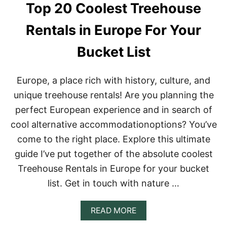
Top 20 Coolest Treehouse
Rentals in Europe For Your
Bucket List
Europe, a place rich with history, culture, and
unique treehouse rentals! Are you planning the
perfect European experience and in search of
cool alternative accommodationoptions? You’ve
come to the right place. Explore this ultimate
guide I’ve put together of the absolute coolest
Treehouse Rentals in Europe for your bucket
list. Get in touch with nature …
A
READ MORE
B