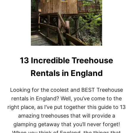
R
E
E
H
O
U
S
E
R
E
N
13 Incredible Treehouse
T
A
Rentals in England
L
S
I
Looking for the coolest and BEST Treehouse
N
N
rentals in England? Well, you’ve come to the
E
right place, as I’ve put together this guide to 13
W
B
amazing treehouses that will provide a
R
glamping getaway that you’ll never forget!
A
U
When you think of England, the things that