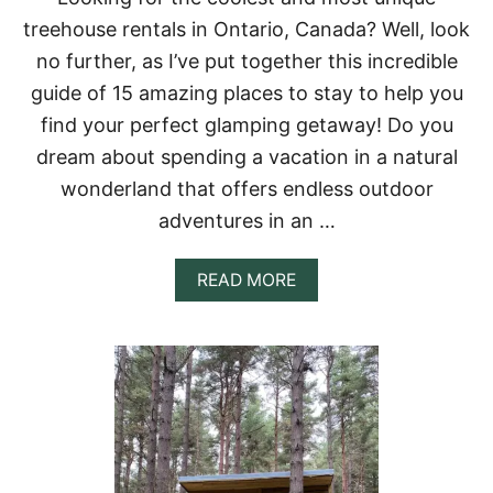
S
treehouse rentals in Ontario, Canada? Well, look
A
N
no further, as I’ve put together this incredible
G
guide of 15 amazing places to stay to help you
E
L
find your perfect glamping getaway! Do you
E
dream about spending a vacation in a natural
S
&
wonderland that offers endless outdoor
S
adventures in an …
O
U
T
A
READ MORE
H
B
E
O
R
U
N
T
C
T
A
O
L
P
I
1
F
5
O
T