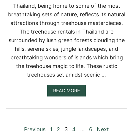
U
Thailand, being home to some of the most
S
breathtaking sets of nature, reflects its natural
E
R
attractions through treehouse masterpieces.
E
The treehouse rentals in Thailand are
N
T
surrounded by lush green forests clouding the
A
hills, serene skies, jungle landscapes, and
L
S
breathtaking wonders of islands which bring
F
the treehouse magic to life. These rustic
O
R
treehouses set amidst scenic …
Y
O
U
A
READ MORE
R
B
B
O
U
U
C
T
K
1
E
5
P
Previous
1
2
3
4
…
6
Next
T
I