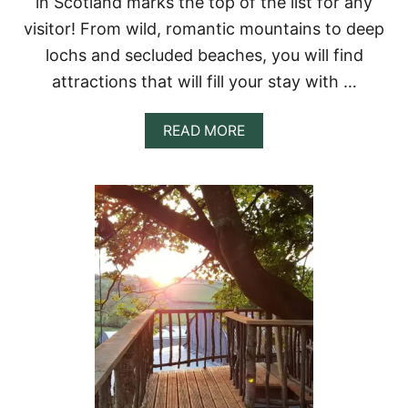
in Scotland marks the top of the list for any
O
,
visitor! From wild, romantic mountains to deep
C
lochs and secluded beaches, you will find
A
N
attractions that will fill your stay with …
A
D
A
A
READ MORE
F
B
O
O
R
U
A
T
U
1
N
5
I
T
Q
R
U
E
E
E
G
H
A
O
T
U
E
S
W
E
A
R