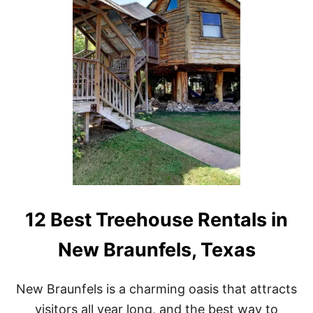
U
I
C
N
K
C
E
R
T
E
L
D
I
I
S
B
T
L
E
T
R
E
E
H
O
12 Best Treehouse Rentals in
U
S
New Braunfels, Texas
E
R
E
New Braunfels is a charming oasis that attracts
N
T
visitors all year long, and the best way to