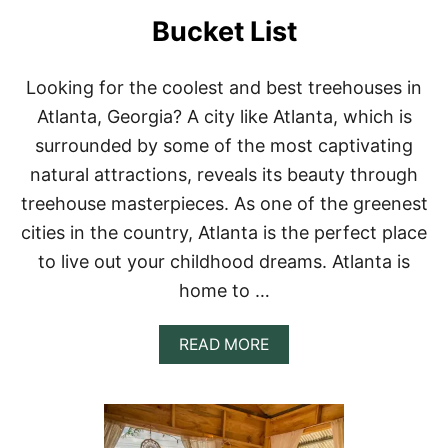
S
Bucket List
I
N
P
U
Looking for the coolest and best treehouses in
E
Atlanta, Georgia? A city like Atlanta, which is
R
T
surrounded by some of the most captivating
O
natural attractions, reveals its beauty through
R
I
treehouse masterpieces. As one of the greenest
C
cities in the country, Atlanta is the perfect place
O
F
to live out your childhood dreams. Atlanta is
O
home to …
R
Y
O
A
READ MORE
U
B
R
O
B
U
U
T
C
1
K