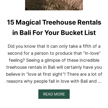
R
E
E
H
O
15 Magical Treehouse Rentals
U
S
in Bali For Your Bucket List
E
R
E
Did you know that it can only take a fifth of a
N
T
second for a person to produce that “in-love”
A
feeling? Seeing a glimpse of these incredible
L
S
treehouse rentals in Bali will certainly have you
I
believe in “love at first sight”! There are a lot of
N
E
reasons why people fall in love with Bali and …
N
G
L
A
READ MORE
A
B
N
O
D
U