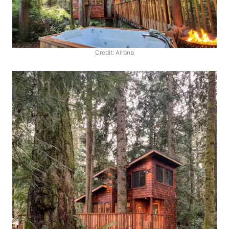
Credit: Airbnb