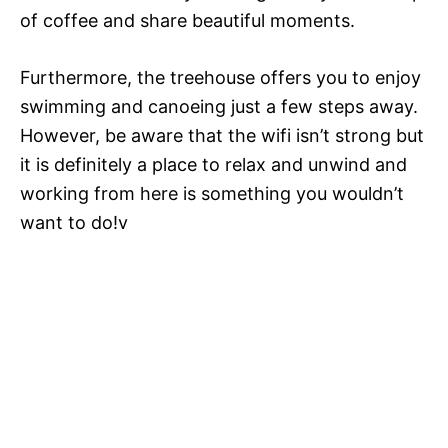
of coffee and share beautiful moments.
Furthermore, the treehouse offers you to enjoy
swimming and canoeing just a few steps away.
However, be aware that the wifi isn’t strong but
it is definitely a place to relax and unwind and
working from here is something you wouldn’t
want to do!v