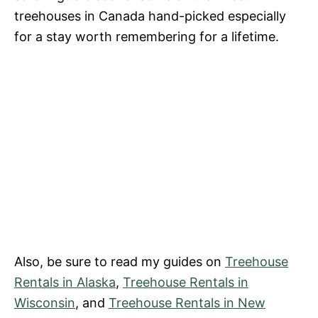
treehouses in Canada hand-picked especially
for a stay worth remembering for a lifetime.
Also, be sure to read my guides on
Treehouse
Rentals in Alaska
,
Treehouse Rentals in
Wisconsin
, and
Treehouse Rentals in New