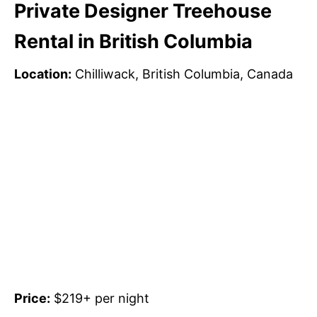
Private Designer Treehouse
Rental in British Columbia
Location:
Chilliwack, British Columbia, Canada
Price:
$219+ per night