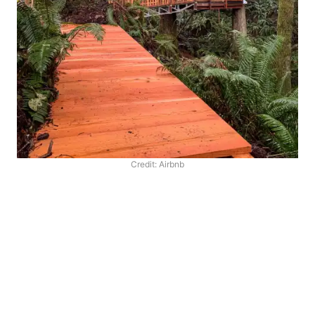
Credit: Airbnb