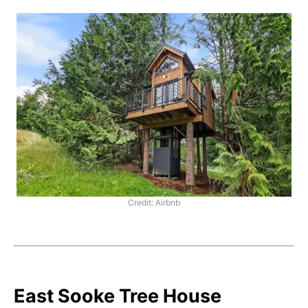
Credit: Airbnb
East Sooke Tree House