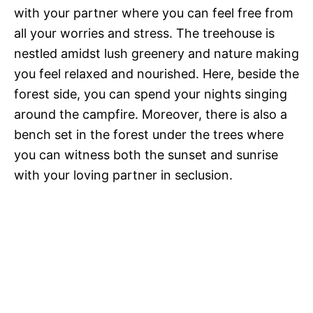
with your partner where you can feel free from
all your worries and stress. The treehouse is
nestled amidst lush greenery and nature making
you feel relaxed and nourished. Here, beside the
forest side, you can spend your nights singing
around the campfire. Moreover, there is also a
bench set in the forest under the trees where
you can witness both the sunset and sunrise
with your loving partner in seclusion.