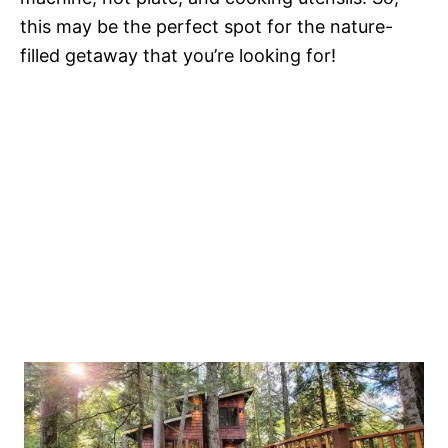
this may be the perfect spot for the nature-
filled getaway that you’re looking for!