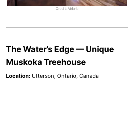
Credit: Airbnb
The Water’s Edge — Unique
Muskoka Treehouse
Location:
Utterson, Ontario, Canada