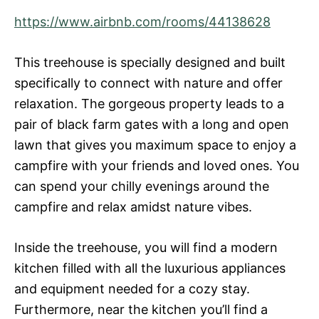
https://www.airbnb.com/rooms/44138628
This treehouse is specially designed and built
specifically to connect with nature and offer
relaxation. The gorgeous property leads to a
pair of black farm gates with a long and open
lawn that gives you maximum space to enjoy a
campfire with your friends and loved ones. You
can spend your chilly evenings around the
campfire and relax amidst nature vibes.
Inside the treehouse, you will find a modern
kitchen filled with all the luxurious appliances
and equipment needed for a cozy stay.
Furthermore, near the kitchen you’ll find a