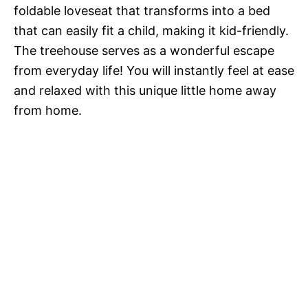
foldable loveseat that transforms into a bed
that can easily fit a child, making it kid-friendly.
The treehouse serves as a wonderful escape
from everyday life! You will instantly feel at ease
and relaxed with this unique little home away
from home.