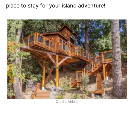
place to stay for your island adventure!
Credit: Airbnb