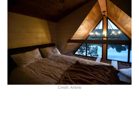
Credit: Airbnb