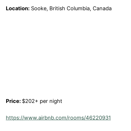
Location:
Sooke, British Columbia, Canada
Price:
$202+ per night
https://www.airbnb.com/rooms/46220931