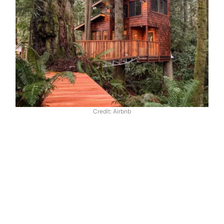
Credit: Airbnb