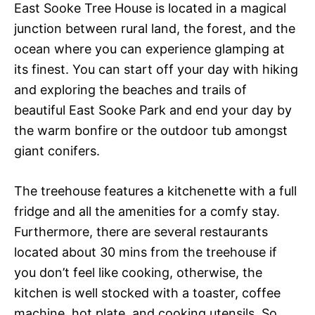
East Sooke Tree House is located in a magical
junction between rural land, the forest, and the
ocean where you can experience glamping at
its finest. You can start off your day with hiking
and exploring the beaches and trails of
beautiful East Sooke Park and end your day by
the warm bonfire or the outdoor tub amongst
giant conifers.
The treehouse features a kitchenette with a full
fridge and all the amenities for a comfy stay.
Furthermore, there are several restaurants
located about 30 mins from the treehouse if
you don’t feel like cooking, otherwise, the
kitchen is well stocked with a toaster, coffee
machine, hot plate, and cooking utensils. So,