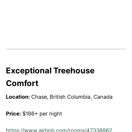
Exceptional Treehouse
Comfort
Location:
Chase, British Columbia, Canada
Price:
$166+ per night
https://www.airbnb.com/rooms/47338862