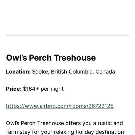
Owl’s Perch Treehouse
Location:
Sooke, British Columbia, Canada
Price:
$164+ per night
https://www.airbnb.com/rooms/26722125
Owl’s Perch Treehouse offers you a rustic and
farm stay for your relaxing holiday destination