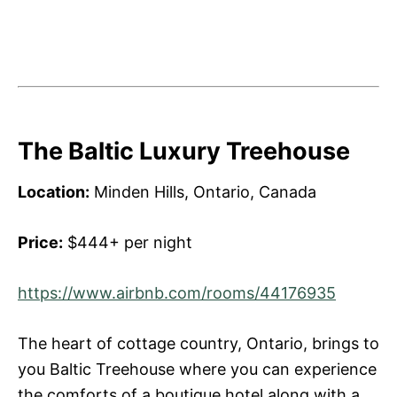
The Baltic Luxury Treehouse
Location:
Minden Hills, Ontario, Canada
Price:
$444+ per night
https://www.airbnb.com/rooms/44176935
The heart of cottage country, Ontario, brings to
you Baltic Treehouse where you can experience
the comforts of a boutique hotel along with a