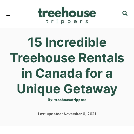
S
k
S
E
i
A
p
R
15 Incredible
C
t
H
o
Treehouse Rentals
C
o
in Canada for a
n
t
Unique Getaway
e
n
A
By:
treehousetrippers
u
t
t
h
P
Last updated:
o
November 6, 2021
r
o
s
t