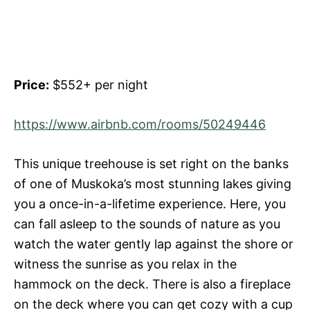
Price:
$552+ per night
https://www.airbnb.com/rooms/50249446
This unique treehouse is set right on the banks
of one of Muskoka’s most stunning lakes giving
you a once-in-a-lifetime experience. Here, you
can fall asleep to the sounds of nature as you
watch the water gently lap against the shore or
witness the sunrise as you relax in the
hammock on the deck. There is also a fireplace
on the deck where you can get cozy with a cup