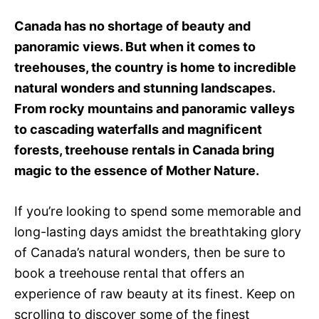
e
d
Canada has no shortage of beauty and
o
panoramic views. But when it comes to
n
treehouses, the country is home to incredible
natural wonders and stunning landscapes.
From rocky mountains and panoramic valleys
to cascading waterfalls and magnificent
forests, treehouse rentals in Canada bring
magic to the essence of Mother Nature.
If you’re looking to spend some memorable and
long-lasting days amidst the breathtaking glory
of Canada’s natural wonders, then be sure to
book a treehouse rental that offers an
experience of raw beauty at its finest. Keep on
scrolling to discover some of the finest