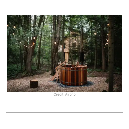
Credit: Airbnb