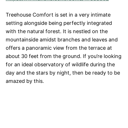
Treehouse Comfort is set in a very intimate
setting alongside being perfectly integrated
with the natural forest. It is nestled on the
mountainside amidst branches and leaves and
offers a panoramic view from the terrace at
about 30 feet from the ground. If you’re looking
for an ideal observatory of wildlife during the
day and the stars by night, then be ready to be
amazed by this.