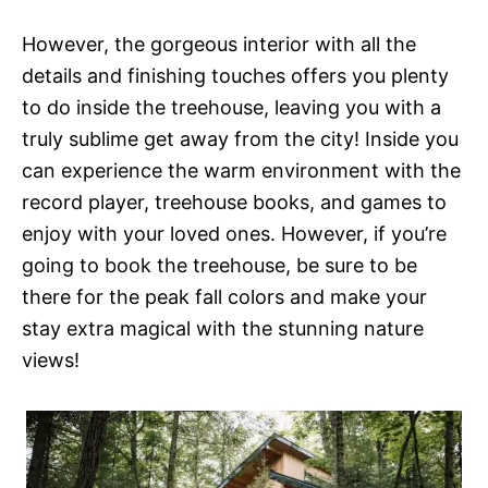
However, the gorgeous interior with all the
details and finishing touches offers you plenty
to do inside the treehouse, leaving you with a
truly sublime get away from the city! Inside you
can experience the warm environment with the
record player, treehouse books, and games to
enjoy with your loved ones. However, if you’re
going to book the treehouse, be sure to be
there for the peak fall colors and make your
stay extra magical with the stunning nature
views!