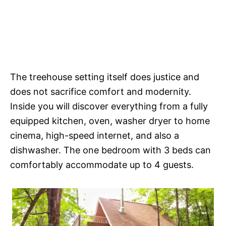
The treehouse setting itself does justice and
does not sacrifice comfort and modernity.
Inside you will discover everything from a fully
equipped kitchen, oven, washer dryer to home
cinema, high-speed internet, and also a
dishwasher. The one bedroom with 3 beds can
comfortably accommodate up to 4 guests.