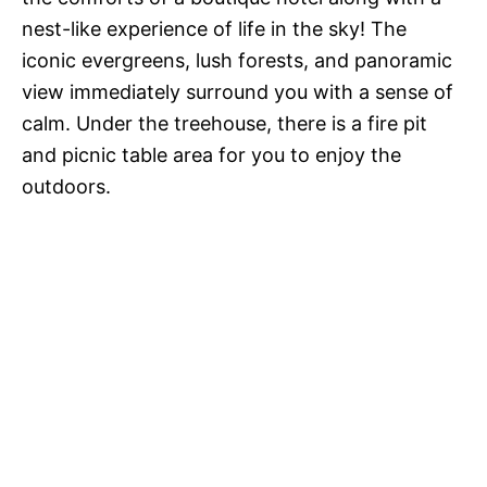
nest-like experience of life in the sky! The
iconic evergreens, lush forests, and panoramic
view immediately surround you with a sense of
calm. Under the treehouse, there is a fire pit
and picnic table area for you to enjoy the
outdoors.