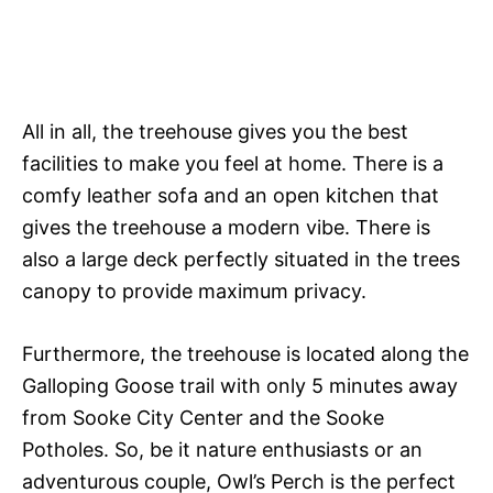
All in all, the treehouse gives you the best
facilities to make you feel at home. There is a
comfy leather sofa and an open kitchen that
gives the treehouse a modern vibe. There is
also a large deck perfectly situated in the trees
canopy to provide maximum privacy.
Furthermore, the treehouse is located along the
Galloping Goose trail with only 5 minutes away
from Sooke City Center and the Sooke
Potholes. So, be it nature enthusiasts or an
adventurous couple, Owl’s Perch is the perfect