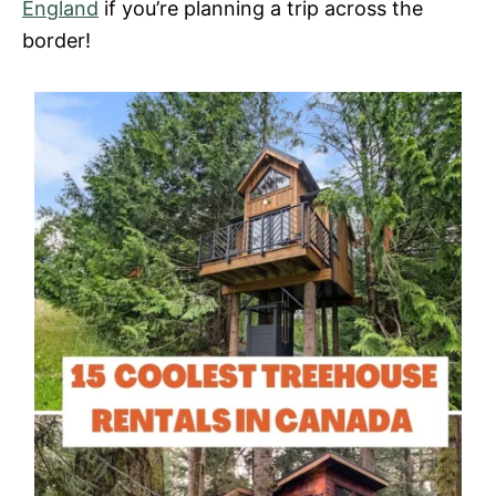
England
if you’re planning a trip across the
border!