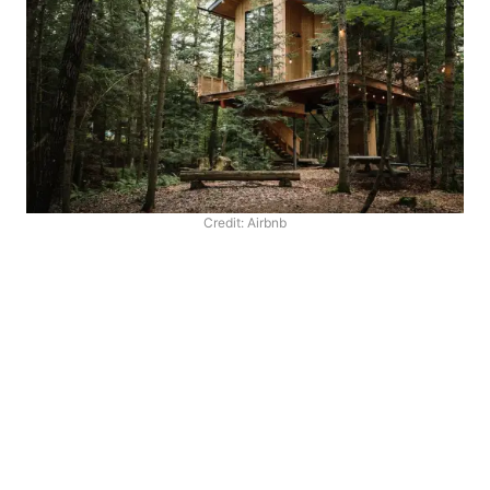
Credit: Airbnb