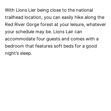
With Lions Lier being close to the national
trailhead location, you can easily hike along the
Red River Gorge forest at your leisure, whatever
your schedule may be. Lions Lair can
accommodate four guests and comes with a
bedroom that features soft beds for a good
night’s sleep.