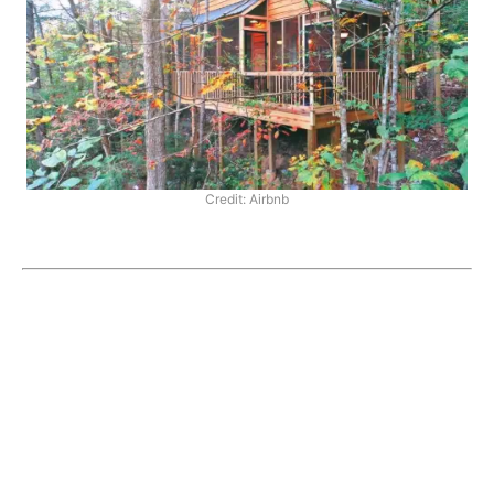
Credit: Airbnb