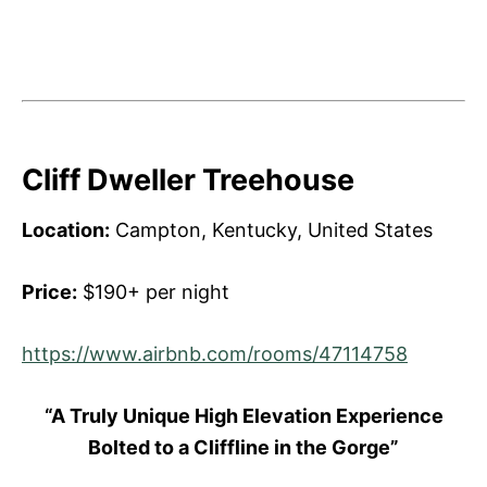
Cliff Dweller Treehouse
Location:
Campton, Kentucky, United States
Price:
$190+ per night
https://www.airbnb.com/rooms/47114758
“A Truly Unique High Elevation Experience
Bolted to a Cliffline in the Gorge”