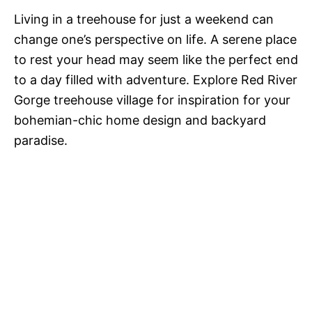
Living in a treehouse for just a weekend can
change one’s perspective on life. A serene place
to rest your head may seem like the perfect end
to a day filled with adventure. Explore Red River
Gorge treehouse village for inspiration for your
bohemian-chic home design and backyard
paradise.