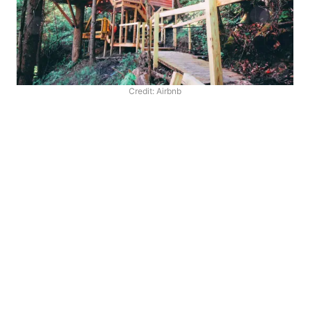
Credit: Airbnb