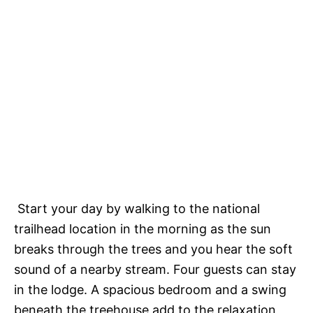
Start your day by walking to the national
trailhead location in the morning as the sun
breaks through the trees and you hear the soft
sound of a nearby stream. Four guests can stay
in the lodge. A spacious bedroom and a swing
beneath the treehouse add to the relaxation