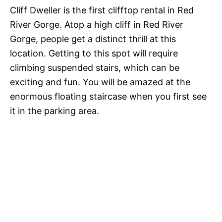
Cliff Dweller is the first clifftop rental in Red
River Gorge. Atop a high cliff in Red River
Gorge, people get a distinct thrill at this
location. Getting to this spot will require
climbing suspended stairs, which can be
exciting and fun. You will be amazed at the
enormous floating staircase when you first see
it in the parking area.