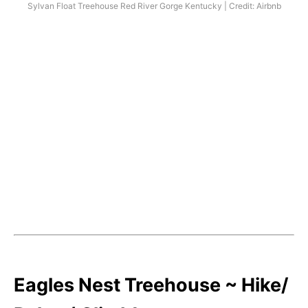
Sylvan Float Treehouse Red River Gorge Kentucky | Credit: Airbnb
Eagles Nest Treehouse ~ Hike/