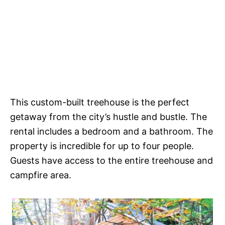
This custom-built treehouse is the perfect
getaway from the city’s hustle and bustle. The
rental includes a bedroom and a bathroom. The
property is incredible for up to four people.
Guests have access to the entire treehouse and
campfire area.