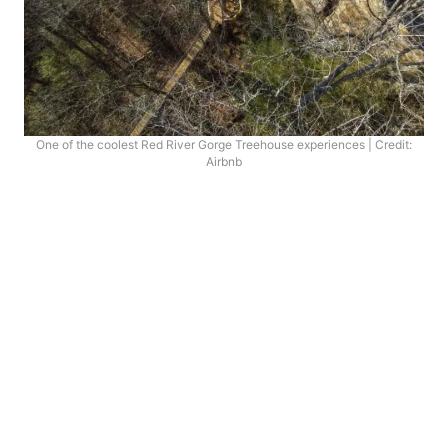
One of the coolest Red River Gorge Treehouse experiences | Credit:
Airbnb