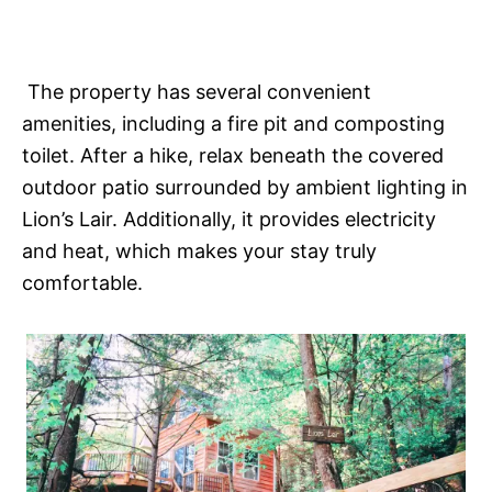
The property has several convenient
amenities, including a fire pit and composting
toilet. After a hike, relax beneath the covered
outdoor patio surrounded by ambient lighting in
Lion’s Lair. Additionally, it provides electricity
and heat, which makes your stay truly
comfortable.