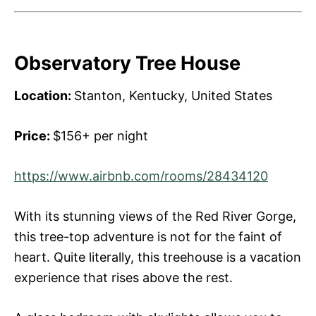
Observatory Tree House
Location:
Stanton, Kentucky, United States
Price:
$156+ per night
https://www.airbnb.com/rooms/28434120
With its stunning views of the Red River Gorge,
this tree-top adventure is not for the faint of
heart. Quite literally, this treehouse is a vacation
experience that rises above the rest.