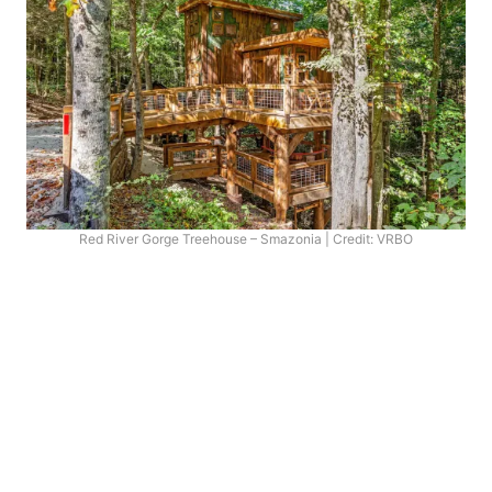
Red River Gorge Treehouse – Smazonia | Credit: VRBO