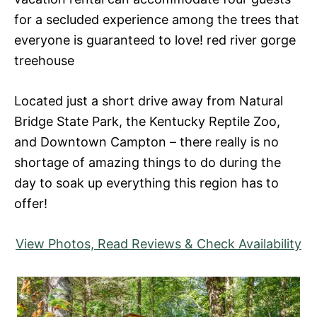
for a secluded experience among the trees that
everyone is guaranteed to love! red river gorge
treehouse
Located just a short drive away from Natural
Bridge State Park, the Kentucky Reptile Zoo,
and Downtown Campton – there really is no
shortage of amazing things to do during the
day to soak up everything this region has to
offer!
View Photos, Read Reviews & Check Availability