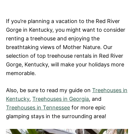
If you’re planning a vacation to the Red River
Gorge in Kentucky, you might want to consider
renting a treehouse and enjoying the
breathtaking views of Mother Nature. Our
selection of top treehouse rentals in Red River
Gorge, Kentucky, will make your holidays more
memorable.
Also, be sure to read my guide on
Treehouses in
Kentucky
,
Treehouses in Georgia
, and
Treehouses in Tennessee
for more epic
glamping stays in the surrounding area!