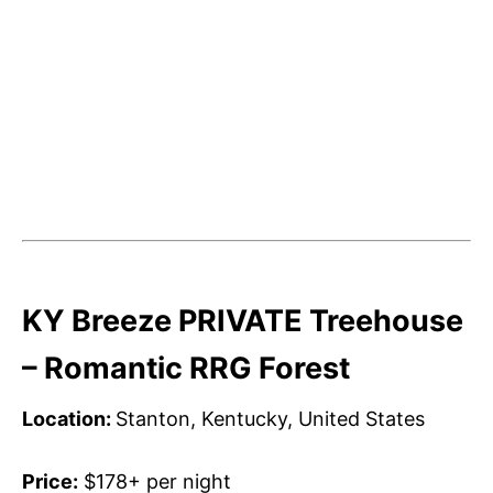
KY Breeze PRIVATE Treehouse
– Romantic RRG Forest
Location:
Stanton, Kentucky, United States
Price:
$178+ per night