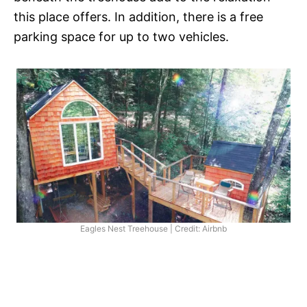
this place offers. In addition, there is a free
parking space for up to two vehicles.
Eagles Nest Treehouse | Credit: Airbnb