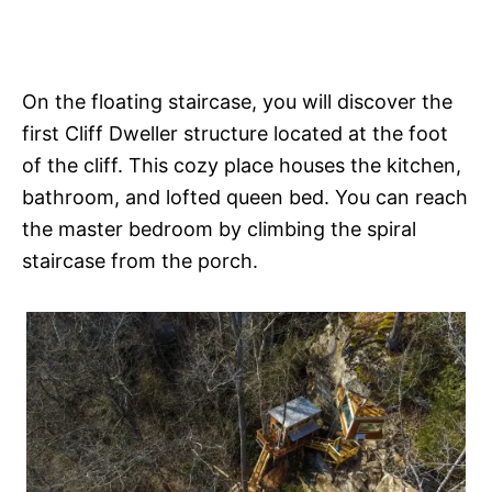
On the floating staircase, you will discover the
first Cliff Dweller structure located at the foot
of the cliff. This cozy place houses the kitchen,
bathroom, and lofted queen bed. You can reach
the master bedroom by climbing the spiral
staircase from the porch.