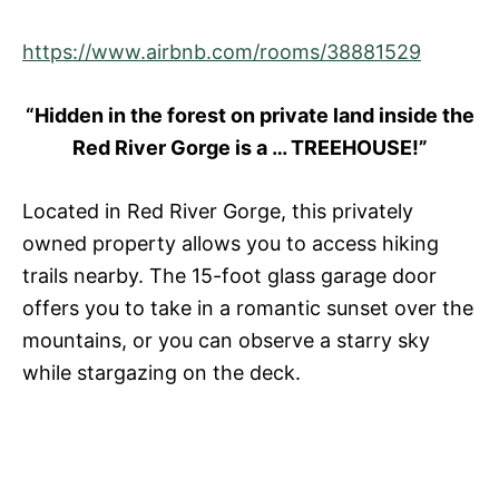
https://www.airbnb.com/rooms/38881529
“Hidden in the forest on private land inside the
Red River Gorge is a … TREEHOUSE!”
Located in Red River Gorge, this privately
owned property allows you to access hiking
trails nearby. The 15-foot glass garage door
offers you to take in a romantic sunset over the
mountains, or you can observe a starry sky
while stargazing on the deck.