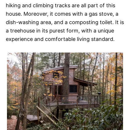
hiking and climbing tracks are all part of this
house. Moreover, it comes with a gas stove, a
dish-washing area, and a composting toilet. It is
a treehouse in its purest form, with a unique
experience and comfortable living standard.