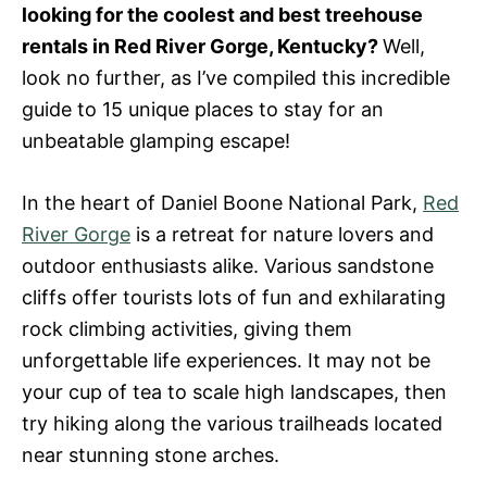
looking for the coolest and best treehouse
n
rentals in Red River Gorge, Kentucky?
Well,
look no further, as I’ve compiled this incredible
guide to 15 unique places to stay for an
unbeatable glamping escape!
In the heart of Daniel Boone National Park,
Red
River Gorge
is a retreat for nature lovers and
outdoor enthusiasts alike. Various sandstone
cliffs offer tourists lots of fun and exhilarating
rock climbing activities, giving them
unforgettable life experiences. It may not be
your cup of tea to scale high landscapes, then
try hiking along the various trailheads located
near stunning stone arches.