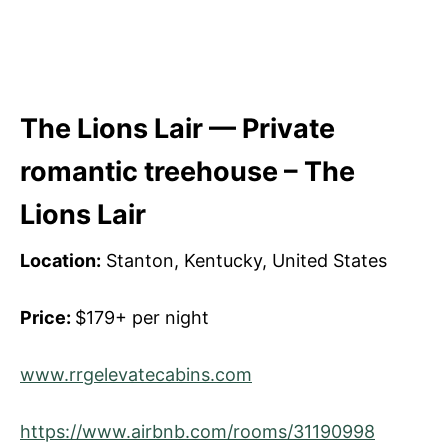
The Lions Lair — Private
romantic treehouse – The
Lions Lair
Location:
Stanton, Kentucky, United States
Price:
$179+ per night
www.rrgelevatecabins.com
https://www.airbnb.com/rooms/31190998