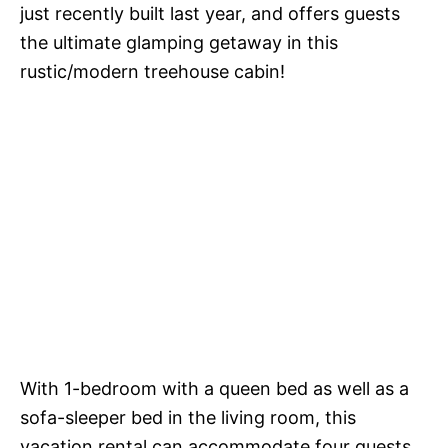
just recently built last year, and offers guests
the ultimate glamping getaway in this
rustic/modern treehouse cabin!
With 1-bedroom with a queen bed as well as a
sofa-sleeper bed in the living room, this
vacation rental can accommodate four guests