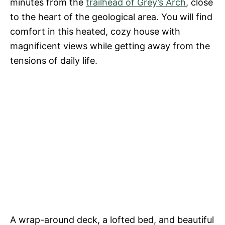
minutes from the
trailhead of Grey’s Arch
, close
to the heart of the geological area. You will find
comfort in this heated, cozy house with
magnificent views while getting away from the
tensions of daily life.
A wrap-around deck, a lofted bed, and beautiful