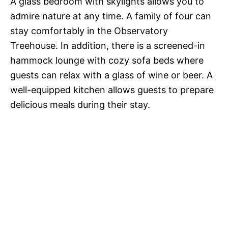
A glass bedroom with skylights allows you to
admire nature at any time. A family of four can
stay comfortably in the Observatory
Treehouse. In addition, there is a screened-in
hammock lounge with cozy sofa beds where
guests can relax with a glass of wine or beer. A
well-equipped kitchen allows guests to prepare
delicious meals during their stay.