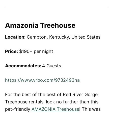
Amazonia Treehouse
Location:
Campton, Kentucky, United States
Price:
$190+ per night
Accommodates:
4 Guests
https://www.vrbo.com/9732493ha
For the best of the best of Red River Gorge
Treehouse rentals, look no further than this
pet-friendly
AMAZONIA Treehouse
! This was