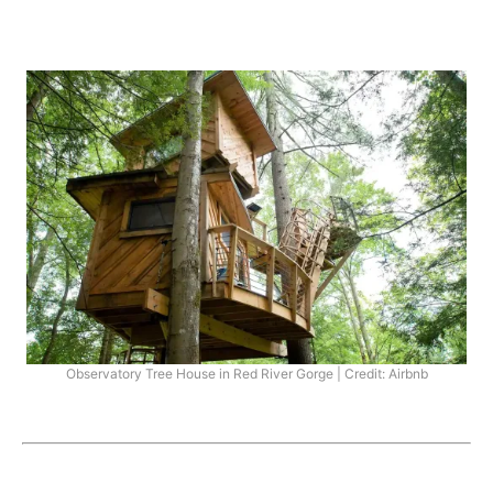
Observatory Tree House in Red River Gorge | Credit: Airbnb