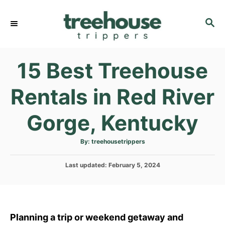
S
k
S
E
i
A
p
R
15 Best Treehouse
C
t
H
o
Rentals in Red River
C
o
Gorge, Kentucky
n
t
A
By:
treehousetrippers
u
e
t
h
P
Last updated:
o
February 5, 2024
n
r
o
t
s
t
e
d
Planning a trip or weekend getaway and
o