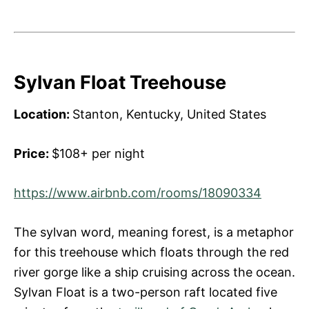
Sylvan Float Treehouse
Location:
Stanton, Kentucky, United States
Price:
$108+ per night
https://www.airbnb.com/rooms/18090334
The sylvan word, meaning forest, is a metaphor
for this treehouse which floats through the red
river gorge like a ship cruising across the ocean.
Sylvan Float is a two-person raft located five