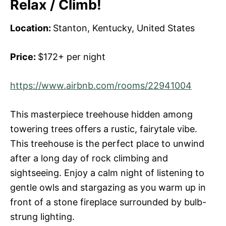
Relax / Climb!
Location:
Stanton, Kentucky, United States
Price:
$172+ per night
https://www.airbnb.com/rooms/22941004
This masterpiece treehouse hidden among
towering trees offers a rustic, fairytale vibe.
This treehouse is the perfect place to unwind
after a long day of rock climbing and
sightseeing. Enjoy a calm night of listening to
gentle owls and stargazing as you warm up in
front of a stone fireplace surrounded by bulb-
strung lighting.