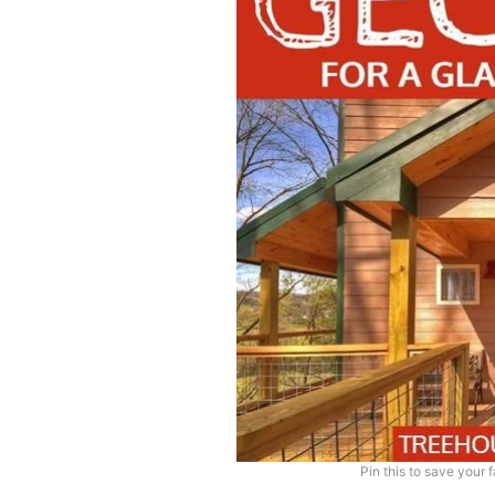
Pin this to save your 