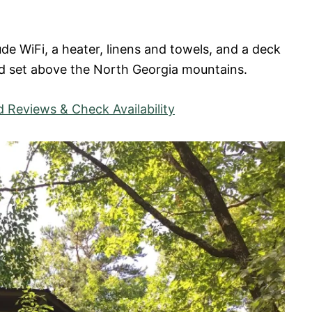
ude WiFi, a heater, linens and towels, and a deck
d set above the North Georgia mountains.
 Reviews & Check Availability