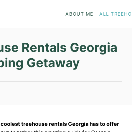
ABOUT ME
ALL TREEH
use Rentals Georgia
mping Getaway
e coolest treehouse rentals Georgia has to offer