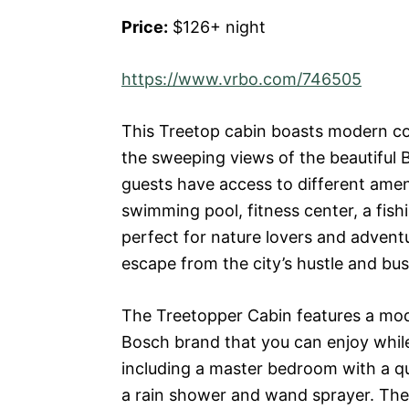
Price:
$126+ night
https://www.vrbo.com/746505
This Treetop cabin boasts modern co
the sweeping views of the beautiful 
guests have access to different amenit
swimming pool, fitness center, a fishin
perfect for nature lovers and advent
escape from the city’s hustle and bus
The Treetopper Cabin features a mode
Bosch brand that you can enjoy whil
including a master bedroom with a q
a rain shower and wand sprayer. The