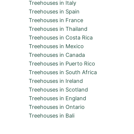
Treehouses in Italy
Treehouses in Spain
Treehouses in France
Treehouses in Thailand
Treehouses in Costa Rica
Treehouses in Mexico
Treehouses in Canada
Treehouses in Puerto Rico
Treehouses in South Africa
Treehouses in Ireland
Treehouses in Scotland
Treehouses in England
Treehouses in Ontario
Treehouses in Bali