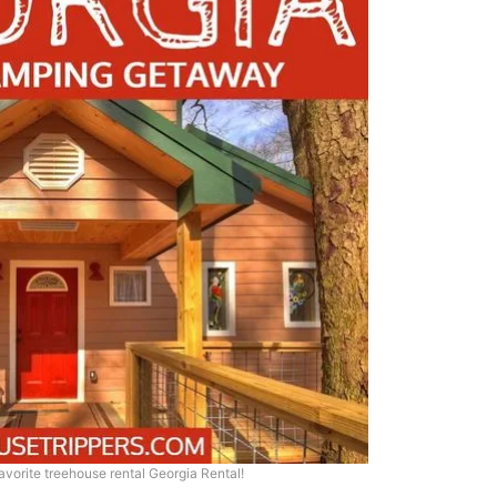
favorite treehouse rental Georgia Rental!