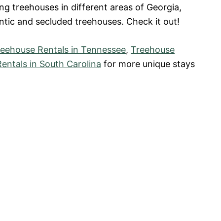
ng treehouses in different areas of Georgia,
tic and secluded treehouses. Check it out!
reehouse Rentals in Tennessee
,
Treehouse
entals in South Carolina
for more unique stays