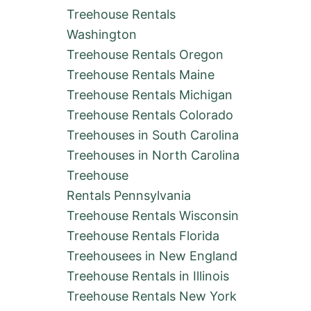
Treehouse Rentals
Washington
Treehouse Rentals Oregon
Treehouse Rentals Maine
Treehouse Rentals Michigan
Treehouse Rentals Colorado
Treehouses in South Carolina
Treehouses in North Carolina
Treehouse
Rentals Pennsylvania
Treehouse Rentals Wisconsin
Treehouse Rentals Florida
Treehousees in New England
Treehouse Rentals in Illinois
Treehouse Rentals New York