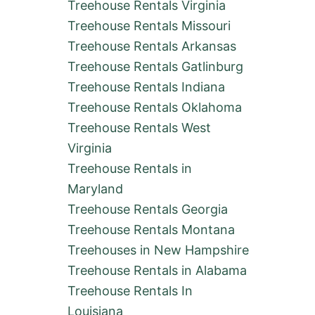
Treehouse Rentals Virginia
Treehouse Rentals Missouri
Treehouse Rentals Arkansas
Treehouse Rentals Gatlinburg
Treehouse Rentals Indiana
Treehouse Rentals Oklahoma
Treehouse Rentals West
Virginia
Treehouse Rentals in
Maryland
Treehouse Rentals Georgia
Treehouse Rentals Montana
Treehouses in New Hampshire
Treehouse Rentals in Alabama
Treehouse Rentals In
Louisiana