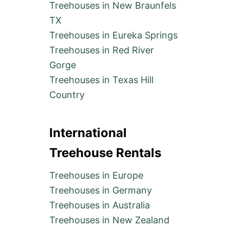
Treehouses in New Braunfels
TX
Treehouses in Eureka Springs
Treehouses in Red River
Gorge
Treehouses in Texas Hill
Country
International
Treehouse Rentals
Treehouses in Europe
Treehouses in Germany
Treehouses in Australia
Treehouses in New Zealand