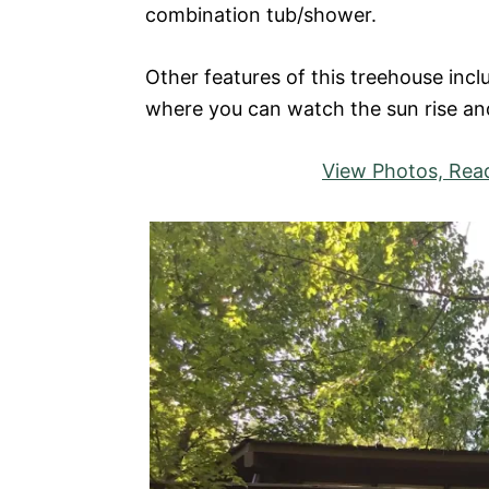
combination tub/shower.
Other features of this treehouse incl
where you can watch the sun rise an
View Photos, Read