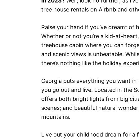
in 2023?
Well, look no further, as I’
tree house rentals on Airbnb and other
Raise your hand if you’ve dreamt of h
Whether or not you’re a kid-at-heart,
treehouse cabin where you can forge
and scenic views is unbeatable. Whi
there’s nothing like the holiday expe
Georgia puts everything you want in y
you go out and live. Located in the S
offers both bright lights from big cit
scenes; and beautiful natural wonders
mountains.
Live out your childhood dream for a 