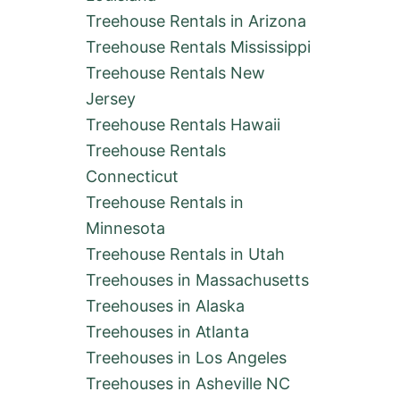
Treehouse Rentals in Arizona
Treehouse Rentals Mississippi
Treehouse Rentals New
Jersey
Treehouse Rentals Hawaii
Treehouse Rentals
Connecticut
Treehouse Rentals in
Minnesota
Treehouse Rentals in Utah
Treehouses in Massachusetts
Treehouses in Alaska
Treehouses in Atlanta
Treehouses in Los Angeles
Treehouses in Asheville NC