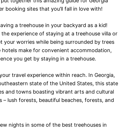
ve put together this amazing guide for Georgia
 booking sites that you’ll fall in love with!
aving a treehouse in your backyard as a kid!
 the experience of staying at a treehouse villa or
t your worries while being surrounded by trees
le hotels make for convenient accommodation,
rience you get by staying in a treehouse.
our travel experience within reach. In Georgia,
outheastern state of the United States, this state
ies and towns boasting vibrant arts and cultural
 – lush forests, beautiful beaches, forests, and
few nights in some of the best treehouses in