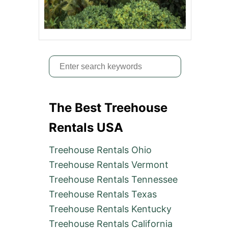
S
e
a
The Best Treehouse
r
c
Rentals USA
h
Treehouse Rentals Ohio
f
Treehouse Rentals Vermont
o
Treehouse Rentals Tennessee
r
Treehouse Rentals Texas
:
Treehouse Rentals Kentucky
Treehouse Rentals California