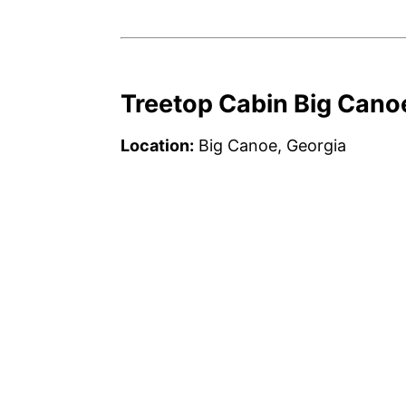
Treetop Cabin Big Cano
Location:
Big Canoe, Georgia