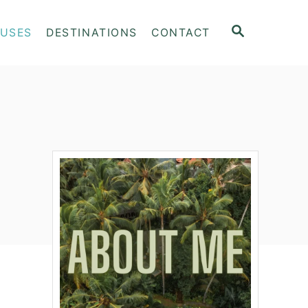
S
OUSES
DESTINATIONS
CONTACT
E
A
R
C
H