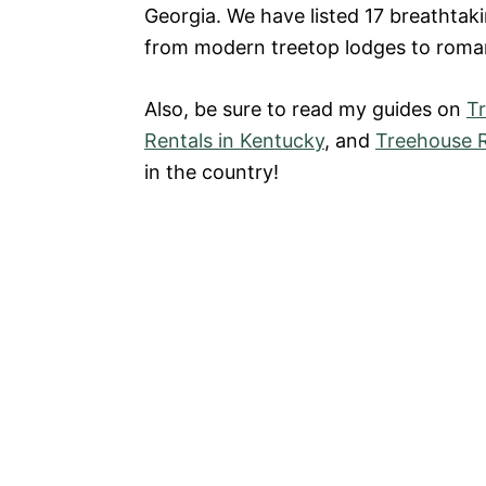
Georgia. We have listed 17 breathtaki
from modern treetop lodges to roman
Also, be sure to read my guides on
T
Rentals in Kentucky
, and
Treehouse R
in the country!