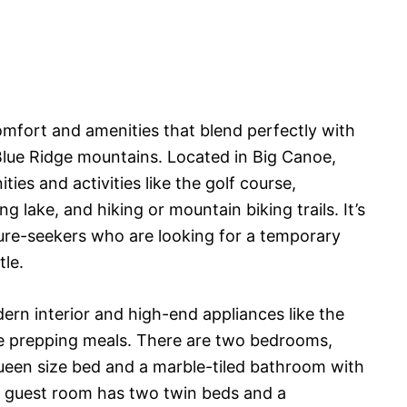
mfort and amenities that blend perfectly with
Blue Ridge mountains. Located in Big Canoe,
ies and activities like the golf course,
g lake, and hiking or mountain biking trails. It’s
ure-seekers who are looking for a temporary
tle.
rn interior and high-end appliances like the
e prepping meals. There are two bedrooms,
ueen size bed and a marble-tiled bathroom with
 guest room has two twin beds and a