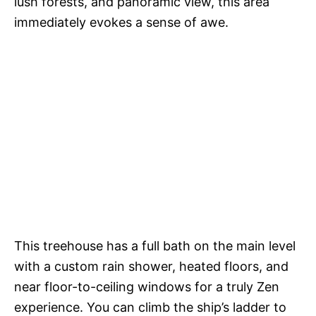
lush forests, and panoramic view, this area
immediately evokes a sense of awe.
This treehouse has a full bath on the main level
with a custom rain shower, heated floors, and
near floor-to-ceiling windows for a truly Zen
experience. You can climb the ship’s ladder to