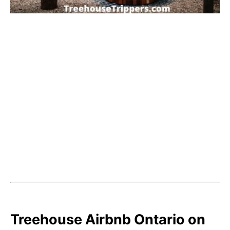
Treehouse Airbnb Ontario on