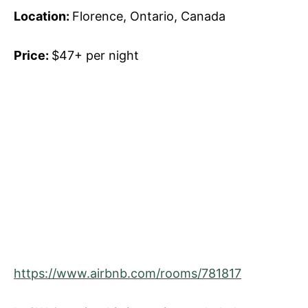
Location:
Florence, Ontario, Canada
Price:
$47+ per night
https://www.airbnb.com/rooms/781817