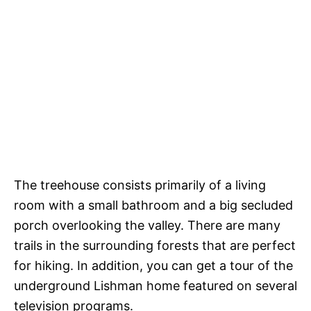
The treehouse consists primarily of a living
room with a small bathroom and a big secluded
porch overlooking the valley. There are many
trails in the surrounding forests that are perfect
for hiking. In addition, you can get a tour of the
underground Lishman home featured on several
television programs.