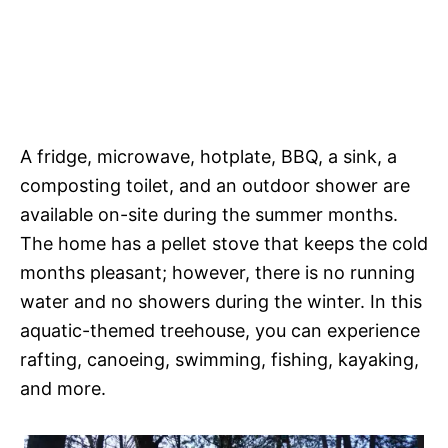
A fridge, microwave, hotplate, BBQ, a sink, a
composting toilet, and an outdoor shower are
available on-site during the summer months.
The home has a pellet stove that keeps the cold
months pleasant; however, there is no running
water and no showers during the winter. In this
aquatic-themed treehouse, you can experience
rafting, canoeing, swimming, fishing, kayaking,
and more.