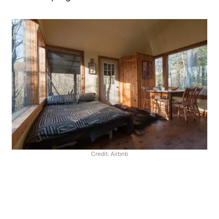
Credit: Airbnb