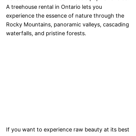
A treehouse rental in Ontario lets you
experience the essence of nature through the
Rocky Mountains, panoramic valleys, cascading
waterfalls, and pristine forests.
If you want to experience raw beauty at its best