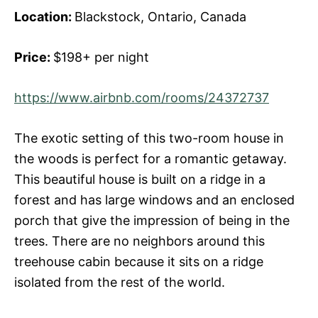
Location:
Blackstock, Ontario, Canada
Price:
$198+ per night
https://www.airbnb.com/rooms/24372737
The exotic setting of this two-room house in
the woods is perfect for a romantic getaway.
This beautiful house is built on a ridge in a
forest and has large windows and an enclosed
porch that give the impression of being in the
trees. There are no neighbors around this
treehouse cabin because it sits on a ridge
isolated from the rest of the world.