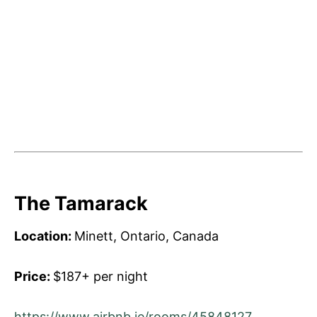
The Tamarack
Location:
Minett, Ontario, Canada
Price:
$187+ per night
https://www.airbnb.ie/rooms/45848127