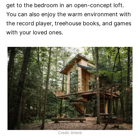
get to the bedroom in an open-concept loft.
You can also enjoy the warm environment with
the record player, treehouse books, and games
with your loved ones.
Credit: Airbnb