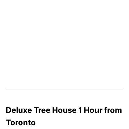
Deluxe Tree House 1 Hour from
Toronto