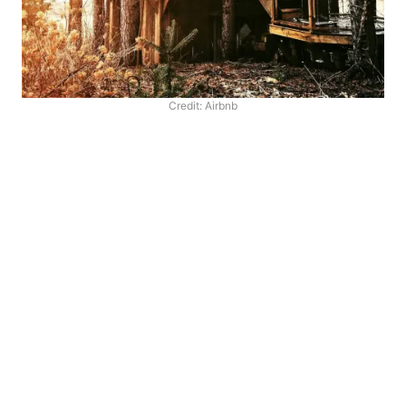
Credit: Airbnb