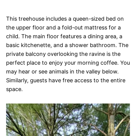
This treehouse includes a queen-sized bed on
the upper floor and a fold-out mattress for a
child. The main floor features a dining area, a
basic kitchenette, and a shower bathroom. The
private balcony overlooking the ravine is the
perfect place to enjoy your morning coffee. You
may hear or see animals in the valley below.
Similarly, guests have free access to the entire
space.