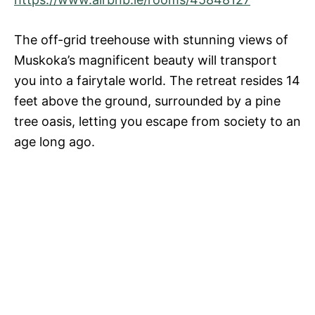
The off-grid treehouse with stunning views of
Muskoka’s magnificent beauty will transport
you into a fairytale world. The retreat resides 14
feet above the ground, surrounded by a pine
tree oasis, letting you escape from society to an
age long ago.