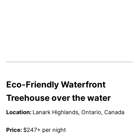
Eco-Friendly Waterfront
Treehouse over the water
Location:
Lanark Highlands, Ontario, Canada
Price:
$247+ per night