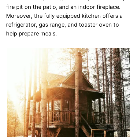
fire pit on the patio, and an indoor fireplace.
Moreover, the fully equipped kitchen offers a
refrigerator, gas range, and toaster oven to
help prepare meals.