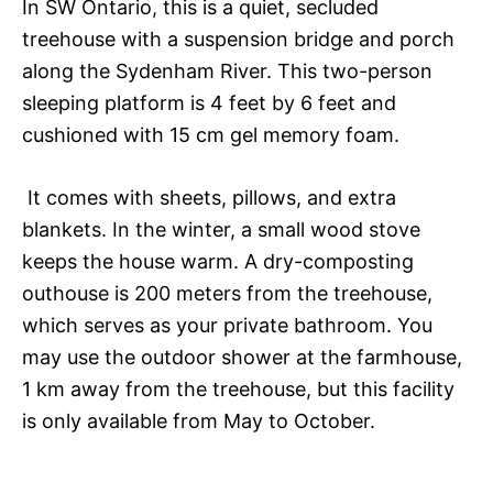
In SW Ontario, this is a quiet, secluded
treehouse with a suspension bridge and porch
along the Sydenham River. This two-person
sleeping platform is 4 feet by 6 feet and
cushioned with 15 cm gel memory foam.
It comes with sheets, pillows, and extra
blankets. In the winter, a small wood stove
keeps the house warm. A dry-composting
outhouse is 200 meters from the treehouse,
which serves as your private bathroom. You
may use the outdoor shower at the farmhouse,
1 km away from the treehouse, but this facility
is only available from May to October.