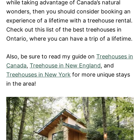
while taking advantage of Canada’s natural
wonders, then you should consider booking an
experience of a lifetime with a treehouse rental.
Check out this list of the best treehouses in
Ontario, where you can have a trip of a lifetime.
Also, be sure to read my guide on
Treehouses in
Canada
,
Treehouse in New England
, and
Treehouses in New York
for more unique stays
in the area!