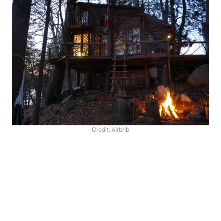
Credit: Airbnb