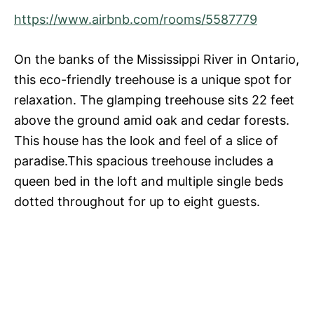
https://www.airbnb.com/rooms/5587779
On the banks of the Mississippi River in Ontario,
this eco-friendly treehouse is a unique spot for
relaxation. The glamping treehouse sits 22 feet
above the ground amid oak and cedar forests.
This house has the look and feel of a slice of
paradise.This spacious treehouse includes a
queen bed in the loft and multiple single beds
dotted throughout for up to eight guests.