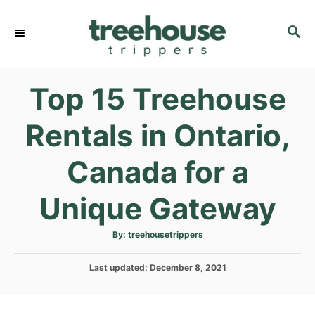
S
k
S
E
i
A
p
R
Top 15 Treehouse
C
t
H
o
Rentals in Ontario,
C
o
Canada for a
n
t
Unique Gateway
e
n
A
By:
treehousetrippers
u
t
t
h
P
Last updated:
o
December 8, 2021
r
o
s
t