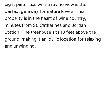
eight pine trees with a ravine view is the
perfect getaway for nature lovers. This
property is in the heart of wine country,
minutes from St. Catharines and Jordan
Station. The treehouse sits 10 feet above the
ground, making it an idyllic location for relaxing
and unwinding.