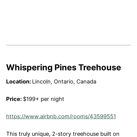
Whispering Pines Treehouse
Location:
Lincoln, Ontario, Canada
Price:
$199+ per night
https://www.airbnb.com/rooms/43599551
This truly unique, 2-story treehouse built on