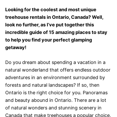
e
d
Looking for the coolest and most unique
o
treehouse rentals in Ontario, Canada? Well,
n
look no further, as I’ve put together this
incredible guide of 15 amazing places to stay
to help you find your perfect glamping
getaway!
Do you dream about spending a vacation in a
natural wonderland that offers endless outdoor
adventures in an environment surrounded by
forests and natural landscapes? If so, then
Ontario is the right choice for you. Panoramas
and beauty abound in Ontario. There are a lot
of natural wonders and stunning scenery in
Canada that make treehouses a popular choice.