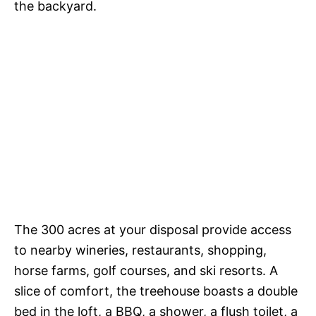
the backyard.
The 300 acres at your disposal provide access
to nearby wineries, restaurants, shopping,
horse farms, golf courses, and ski resorts. A
slice of comfort, the treehouse boasts a double
bed in the loft, a BBQ, a shower, a flush toilet, a