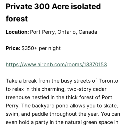
Private 300 Acre isolated
forest
Location:
Port Perry, Ontario, Canada
Price:
$350+ per night
https://www.airbnb.com/rooms/13370153
Take a break from the busy streets of Toronto
to relax in this charming, two-story cedar
treehouse nestled in the thick forest of Port
Perry. The backyard pond allows you to skate,
swim, and paddle throughout the year. You can
even hold a party in the natural green space in