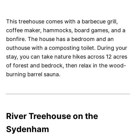
This treehouse comes with a barbecue grill,
coffee maker, hammocks, board games, and a
bonfire. The house has a bedroom and an
outhouse with a composting toilet. During your
stay, you can take nature hikes across 12 acres
of forest and bedrock, then relax in the wood-
burning barrel sauna.
River Treehouse on the
Sydenham