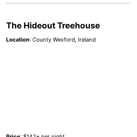
The Hideout Treehouse
Location
: County Wexford, Ireland
Price
: $142+ per night