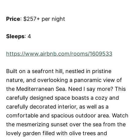
Price
: $257+ per night
Sleeps
: 4
https://www.airbnb.com/rooms/1609533
Built on a seafront hill, nestled in pristine
nature, and overlooking a panoramic view of
the Mediterranean Sea. Need I say more? This
carefully designed space boasts a cozy and
carefully decorated interior, as well as a
comfortable and spacious outdoor area. Watch
the mesmerizing sunset over the sea from the
lovely garden filled with olive trees and