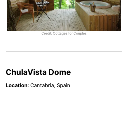
Credit: Cottages for Couples
ChulaVista Dome
Location
: Cantabria, Spain