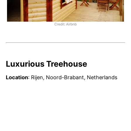
Credit: Airbnb
Luxurious Treehouse
Location
: Rijen, Noord-Brabant, Netherlands