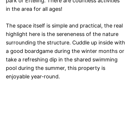
park or Efteling. There are countless activities
in the area for all ages!
The space itself is simple and practical, the real
highlight here is the sereneness of the nature
surrounding the structure. Cuddle up inside with
a good boardgame during the winter months or
take a refreshing dip in the shared swimming
pool during the summer, this property is
enjoyable year-round.