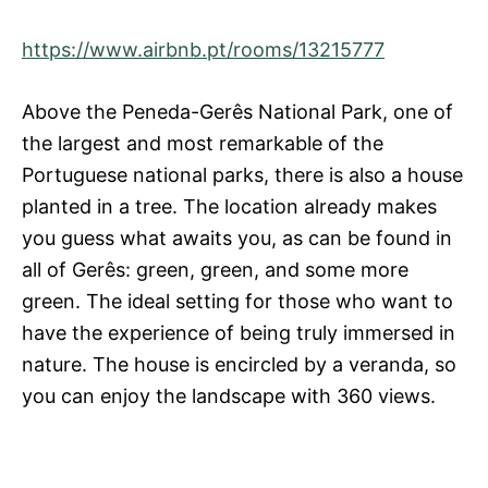
https://www.airbnb.pt/rooms/13215777
Above the Peneda-Gerês National Park, one of
the largest and most remarkable of the
Portuguese national parks, there is also a house
planted in a tree. The location already makes
you guess what awaits you, as can be found in
all of Gerês: green, green, and some more
green. The ideal setting for those who want to
have the experience of being truly immersed in
nature. The house is encircled by a veranda, so
you can enjoy the landscape with 360 views.