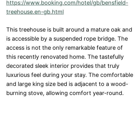
https://www.booking.com/hotel/gb/bensfield-
treehouse.en-gb.html
This treehouse is built around a mature oak and
is accessible by a suspended rope bridge. The
access is not the only remarkable feature of
this recently renovated home. The tastefully
decorated sleek interior provides that truly
luxurious feel during your stay. The comfortable
and large king size bed is adjacent to a wood-
burning stove, allowing comfort year-round.