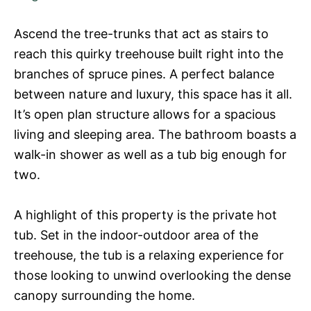
Ascend the tree-trunks that act as stairs to
reach this quirky treehouse built right into the
branches of spruce pines. A perfect balance
between nature and luxury, this space has it all.
It’s open plan structure allows for a spacious
living and sleeping area. The bathroom boasts a
walk-in shower as well as a tub big enough for
two.
A highlight of this property is the private hot
tub. Set in the indoor-outdoor area of the
treehouse, the tub is a relaxing experience for
those looking to unwind overlooking the dense
canopy surrounding the home.