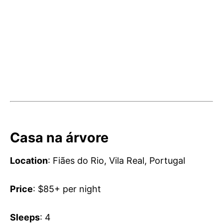
Casa na árvore
Location
: Fiães do Rio, Vila Real, Portugal
Price
: $85+ per night
Sleeps
: 4