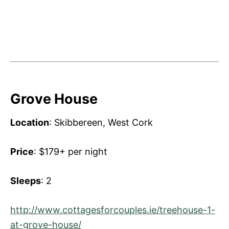
Grove House
Location
: Skibbereen, West Cork
Price
: $179+ per night
Sleeps
: 2
http://www.cottagesforcouples.ie/treehouse-1-
at-grove-house/