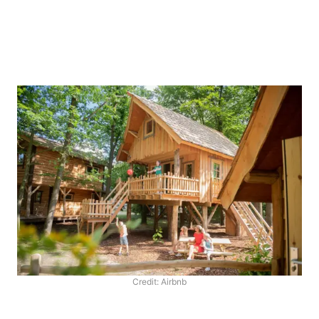
Credit: Airbnb