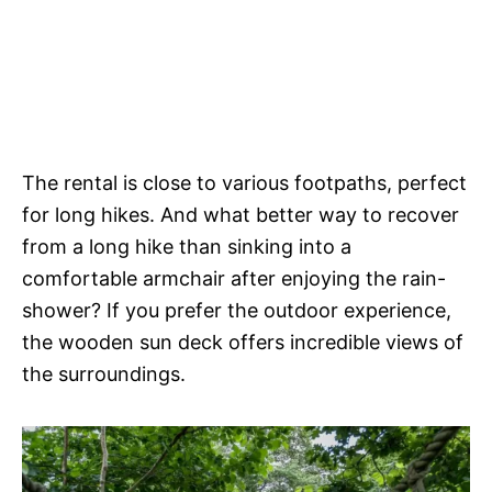
The rental is close to various footpaths, perfect
for long hikes. And what better way to recover
from a long hike than sinking into a
comfortable armchair after enjoying the rain-
shower? If you prefer the outdoor experience,
the wooden sun deck offers incredible views of
the surroundings.