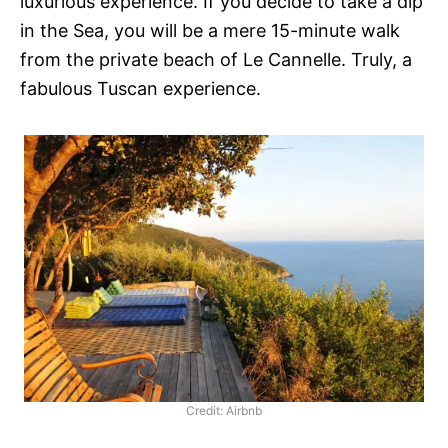
luxurious experience. If you decide to take a dip
in the Sea, you will be a mere 15-minute walk
from the private beach of Le Cannelle. Truly, a
fabulous Tuscan experience.
Credit: Airbnb