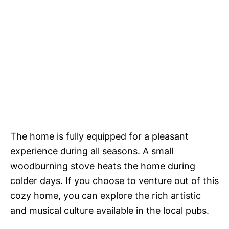
The home is fully equipped for a pleasant
experience during all seasons. A small
woodburning stove heats the home during
colder days. If you choose to venture out of this
cozy home, you can explore the rich artistic
and musical culture available in the local pubs.