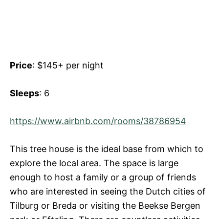
Price
: $145+ per night
Sleeps
: 6
https://www.airbnb.com/rooms/38786954
This tree house is the ideal base from which to
explore the local area. The space is large
enough to host a family or a group of friends
who are interested in seeing the Dutch cities of
Tilburg or Breda or visiting the Beekse Bergen