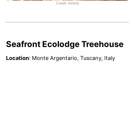
Credit: Airbnb
Seafront Ecolodge Treehouse
Location
: Monte Argentario, Tuscany, Italy