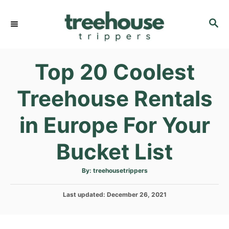
S
k
S
E
i
A
p
R
Top 20 Coolest
C
t
H
o
Treehouse Rentals
C
o
in Europe For Your
n
t
Bucket List
e
n
A
By:
treehousetrippers
u
t
t
h
P
Last updated:
o
December 26, 2021
r
o
s
t