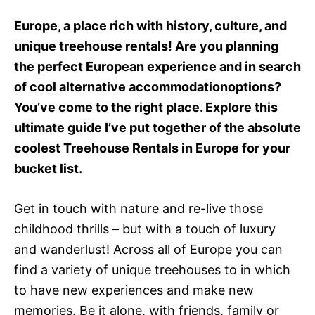
e
d
Europe, a place rich with history, culture, and
o
unique treehouse rentals! Are you planning
n
the perfect European experience and in search
of cool alternative accommodationoptions?
You’ve come to the right place. Explore this
ultimate guide I’ve put together of the absolute
coolest Treehouse Rentals in Europe for your
bucket list.
Get in touch with nature and re-live those
childhood thrills – but with a touch of luxury
and wanderlust! Across all of Europe you can
find a variety of unique treehouses to in which
to have new experiences and make new
memories. Be it alone, with friends, family or