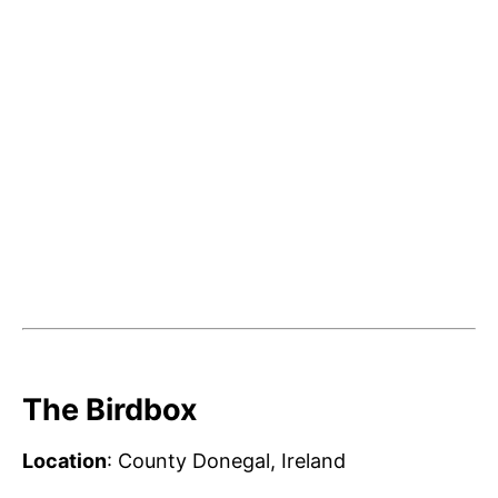
The Birdbox
Location
: County Donegal, Ireland