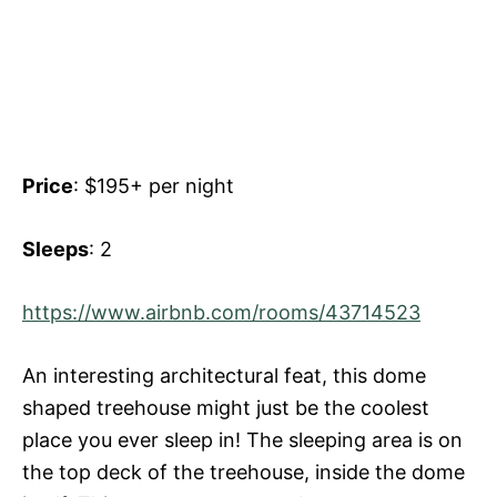
Price
: $195+ per night
Sleeps
: 2
https://www.airbnb.com/rooms/43714523
An interesting architectural feat, this dome
shaped treehouse might just be the coolest
place you ever sleep in! The sleeping area is on
the top deck of the treehouse, inside the dome