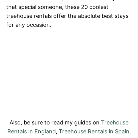
that special someone, these 20 coolest
treehouse rentals offer the absolute best stays
for any occasion.
Also, be sure to read my guides on
Treehouse
Rentals in England
,
Treehouse Rentals in Spain
,