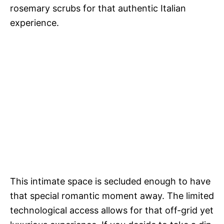
rosemary scrubs for that authentic Italian
experience.
This intimate space is secluded enough to have
that special romantic moment away. The limited
technological access allows for that off-grid yet