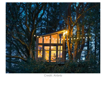
Credit: Airbnb