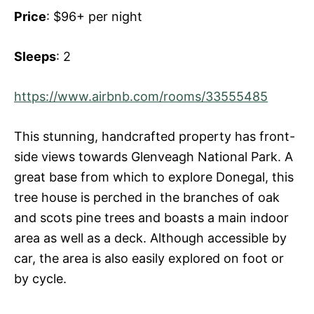
Price
: $96+ per night
Sleeps
: 2
https://www.airbnb.com/rooms/33555485
This stunning, handcrafted property has front-
side views towards Glenveagh National Park. A
great base from which to explore Donegal, this
tree house is perched in the branches of oak
and scots pine trees and boasts a main indoor
area as well as a deck. Although accessible by
car, the area is also easily explored on foot or
by cycle.