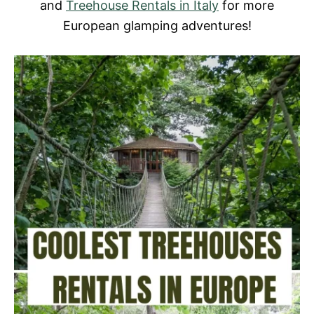
and
Treehouse Rentals in Italy
for more
European glamping adventures!