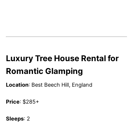
Luxury Tree House Rental for
Romantic Glamping
Location
: Best Beech Hill, England
Price
: $285+
Sleeps
: 2