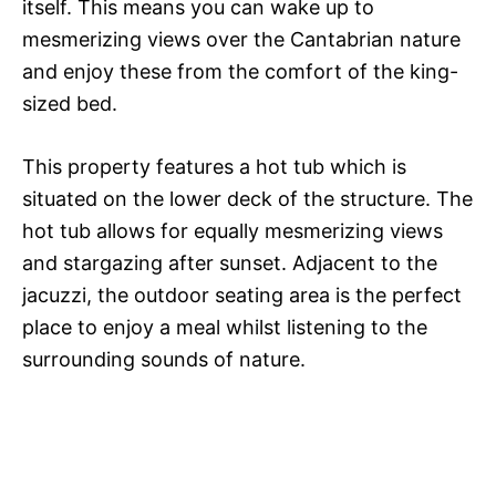
itself. This means you can wake up to
mesmerizing views over the Cantabrian nature
and enjoy these from the comfort of the king-
sized bed.
This property features a hot tub which is
situated on the lower deck of the structure. The
hot tub allows for equally mesmerizing views
and stargazing after sunset. Adjacent to the
jacuzzi, the outdoor seating area is the perfect
place to enjoy a meal whilst listening to the
surrounding sounds of nature.