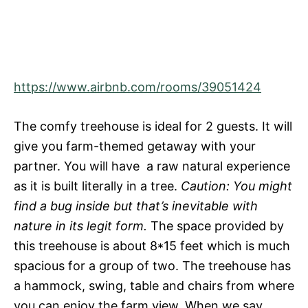
https://www.airbnb.com/rooms/39051424
The comfy treehouse is ideal for 2 guests. It will
give you farm-themed getaway with your
partner. You will have a raw natural experience
as it is built literally in a tree.
Caution: You might
find a bug inside but that’s inevitable with
nature in its legit form.
The space provided by
this treehouse is about 8*15 feet which is much
spacious for a group of two. The treehouse has
a hammock, swing, table and chairs from where
you can enjoy the farm view. When we say