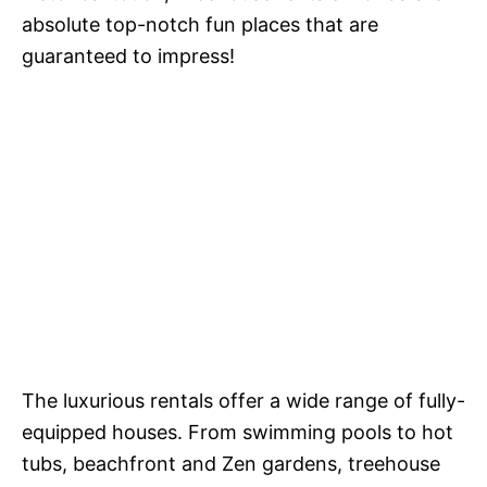
absolute top-notch fun places that are
guaranteed to impress!
The luxurious rentals offer a wide range of fully-
equipped houses. From swimming pools to hot
tubs, beachfront and Zen gardens,
treehouse