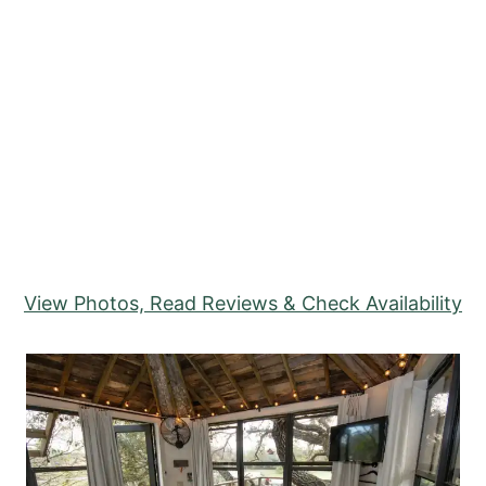
View Photos, Read Reviews & Check Availability