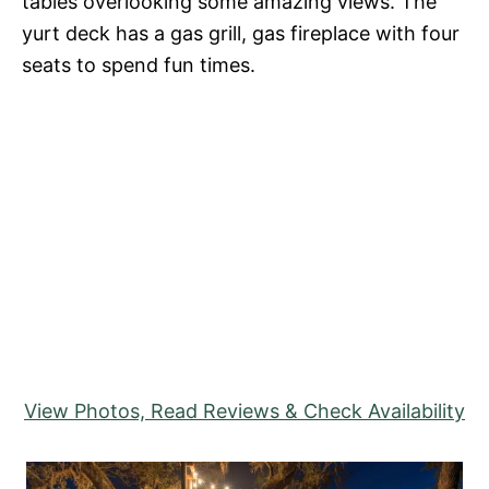
tables overlooking some amazing views. The
yurt deck has a gas grill, gas fireplace with four
seats to spend fun times.
View Photos, Read Reviews & Check Availability