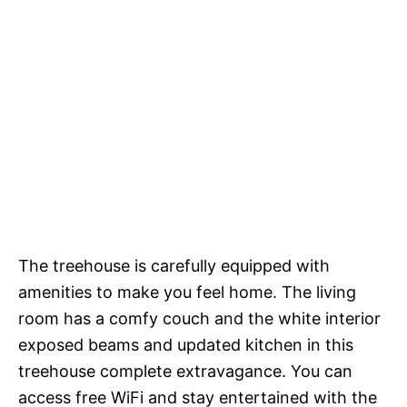
The treehouse is carefully equipped with
amenities to make you feel home. The living
room has a comfy couch and the white interior
exposed beams and updated kitchen in this
treehouse complete extravagance. You can
access free WiFi and stay entertained with the