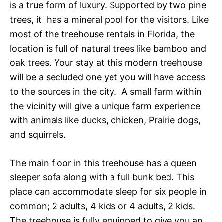
is a true form of luxury. Supported by two pine
trees, it has a mineral pool for the visitors. Like
most of the
treehouse rentals in Florida
, the
location is full of natural trees like bamboo and
oak trees. Your stay at this modern treehouse
will be a secluded one yet you will have access
to the sources in the city. A small farm within
the vicinity will give a unique farm experience
with animals like ducks, chicken, Prairie dogs,
and squirrels.
The main floor in this treehouse has a queen
sleeper sofa along with a full bunk bed. This
place can accommodate sleep for six people in
common; 2 adults, 4 kids or 4 adults, 2 kids.
The treehouse is fully equipped to give you an