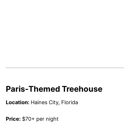
Paris-Themed Treehouse
Location:
Haines City, Florida
Price:
$70+ per night