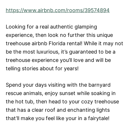
https://www.airbnb.com/rooms/39574894
Looking for a real authentic glamping
experience, then look no further this unique
treehouse airbnb Florida rental! While it may not
be the most luxurious, it’s guaranteed to be a
treehouse experience you’ll love and will be
telling stories about for years!
Spend your days visiting with the barnyard
rescue animals, enjoy sunset while soaking in
the hot tub, then head to your cozy treehouse
that has a clear roof and enchanting lights
that’ll make you feel like your in a fairytale!