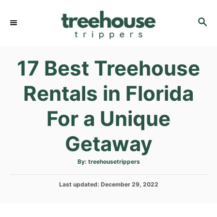
S
k
S
E
i
A
p
R
17 Best Treehouse
C
t
H
o
Rentals in Florida
C
o
For a Unique
n
t
Getaway
e
n
A
By:
treehousetrippers
u
t
t
h
P
Last updated:
o
December 29, 2022
r
o
s
t