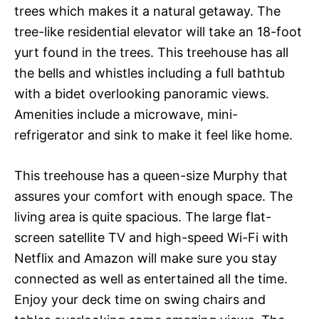
trees which makes it a natural getaway. The
tree-like residential elevator will take an 18-foot
yurt found in the trees. This treehouse has all
the bells and whistles including a full bathtub
with a bidet overlooking panoramic views.
Amenities include a microwave, mini-
refrigerator and sink to make it feel like home.
This treehouse has a queen-size Murphy that
assures your comfort with enough space. The
living area is quite spacious. The large flat-
screen satellite TV and high-speed Wi-Fi with
Netflix and Amazon will make sure you stay
connected as well as entertained all the time.
Enjoy your deck time on swing chairs and