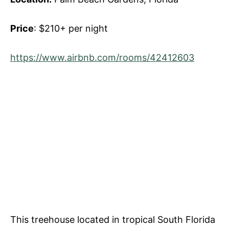
Price
: $210+ per night
https://www.airbnb.com/rooms/42412603
This treehouse located in tropical South Florida