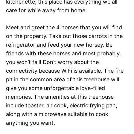
kitchenette, this place has everything we all
care for while away from home.
Meet and greet the 4 horses that you will find
on the property. Take out those carrots in the
refrigerator and feed your new horsey. Be
friends with these horses and most probably,
you won’t fail! Don’t worry about the
connectivity because WiFi is available. The fire
pit in the common area of this treehouse will
give you some unforgettable love-filled
memories. The amenities at this treehouse
include toaster, air cook, electric frying pan,
along with a microwave suitable to cook
anything you want.