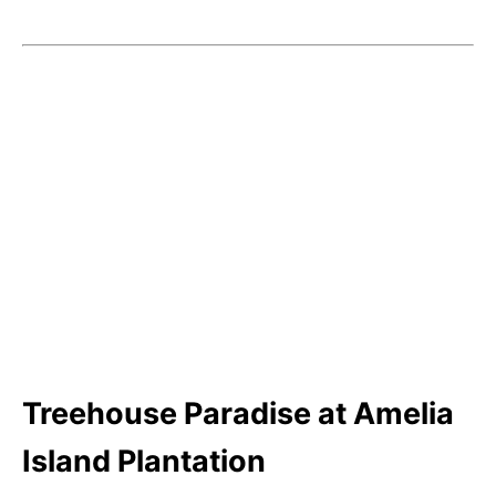
Treehouse Paradise at Amelia
Island Plantation