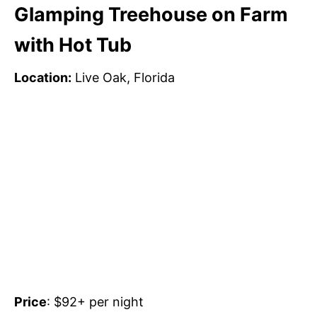
Glamping Treehouse on Farm
with Hot Tub
Location:
Live Oak, Florida
Price
: $92+ per night