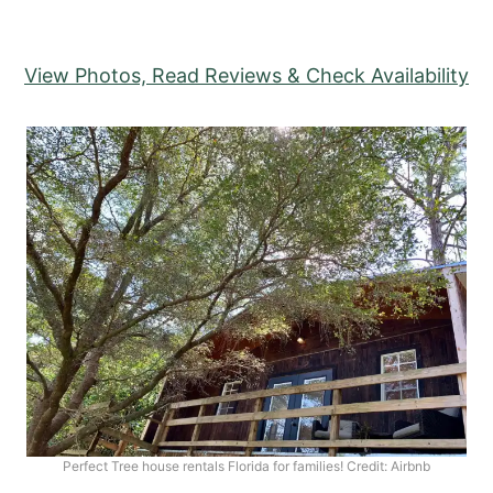
View Photos, Read Reviews & Check Availability
Perfect Tree house rentals Florida for families! Credit: Airbnb