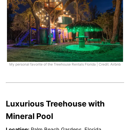
My personal favorite of the Treehouse Rentals Florida | Credit: Airbnb
Luxurious Treehouse with
Mineral Pool
Location:
Palm Beach Gardens, Florida