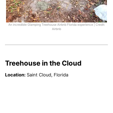
An incredible Glamping Treehouse Airbnb Florida experience | Credit:
Airbnb
Treehouse in the Cloud
Location:
Saint Cloud, Florida