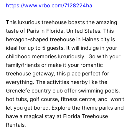
https://www.vrbo.com/7128224ha
This luxurious treehouse boasts the amazing
taste of Paris in Florida, United States. This
hexagon-shaped treehouse in Haines city is
ideal for up to 5 guests. It will indulge in your
childhood memories luxuriously. Go with your
family/friends or make it your romantic
treehouse getaway, this place perfect for
everything. The activities nearby like the
Grenelefe country club offer swimming pools,
hot tubs, golf course, fitness centre, and won’t
let you get bored. Explore the theme parks and
have a magical stay at Florida Treehouse
Rentals.