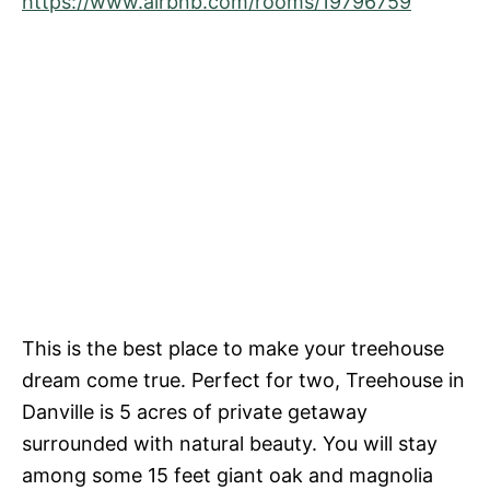
https://www.airbnb.com/rooms/19796759
This is the best place to make your treehouse
dream come true. Perfect for two, Treehouse in
Danville is 5 acres of private getaway
surrounded with natural beauty. You will stay
among some 15 feet giant oak and magnolia