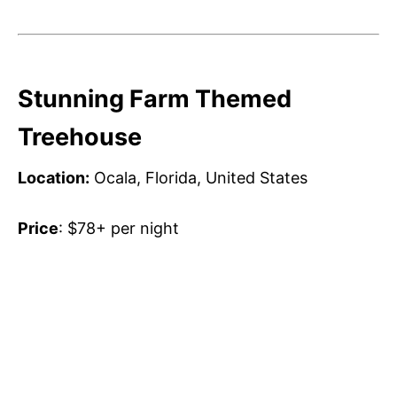
Stunning Farm Themed
Treehouse
Location:
Ocala, Florida, United States
Price
: $78+ per night