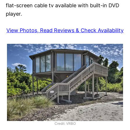
flat-screen cable tv available with built-in DVD
player.
View Photos, Read Reviews & Check Availability
Credit: VRBO