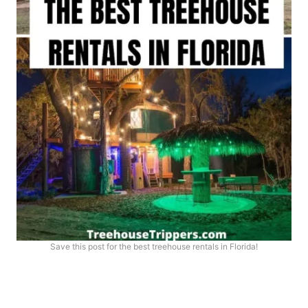
Save this post for the best treehouse rentals in Florida!