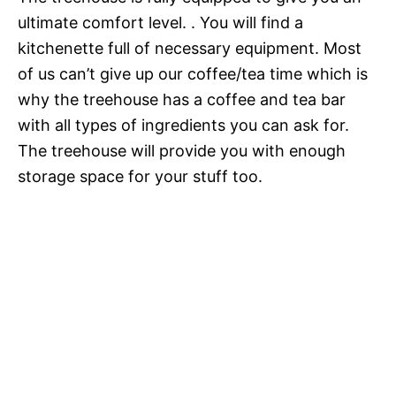
ultimate comfort level. . You will find a
kitchenette full of necessary equipment. Most
of us can’t give up our coffee/tea time which is
why the treehouse has a coffee and tea bar
with all types of ingredients you can ask for.
The treehouse will provide you with enough
storage space for your stuff too.