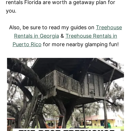
rentals Florida
are worth a getaway plan for
you.
Also, be sure to read my guides on
Treehouse
Rentals in Georgia
&
Treehouse Rentals in
Puerto Rico
for more nearby glamping fun!