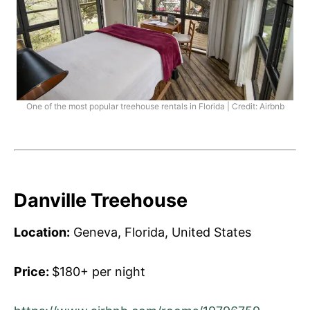
One of the most popular treehouse rentals in Florida | Credit: Airbnb
Danville Treehouse
Location:
Geneva, Florida, United States
Price:
$180+ per night