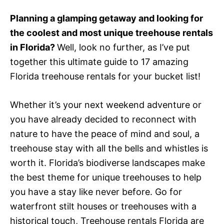
e
d
Planning a glamping getaway and looking for
o
the coolest and most unique treehouse rentals
n
in Florida?
Well, look no further, as I’ve put
together this ultimate guide to 17 amazing
Florida treehouse rentals for your bucket list!
Whether it’s your next weekend adventure or
you have already decided to reconnect with
nature to have the peace of mind and soul, a
treehouse stay with all the bells and whistles is
worth it.
Florida’s biodiverse landscapes make
the best theme for unique treehouses to help
you have a stay like never before. Go for
waterfront stilt houses or treehouses with a
historical touch,
Treehouse rentals Florida
are