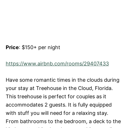
Price
: $150+ per night
https://www.airbnb.com/rooms/29407433
Have some romantic times in the clouds during
your stay at Treehouse in the Cloud, Florida.
This treehouse is perfect for couples as it
accommodates 2 guests. It is fully equipped
with stuff you will need for a relaxing stay.
From bathrooms to the bedroom, a deck to the