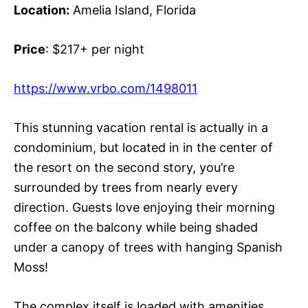
Location:
Amelia Island, Florida
Price
: $217+ per night
https://www.vrbo.com/1498011
This stunning vacation rental is actually in a
condominium, but located in in the center of
the resort on the second story, you’re
surrounded by trees from nearly every
direction. Guests love enjoying their morning
coffee on the balcony while being shaded
under a canopy of trees with hanging Spanish
Moss!
The complex itself is loaded with amenities