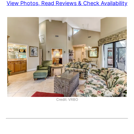
View Photos, Read Reviews & Check Availability
Credit: VRBO