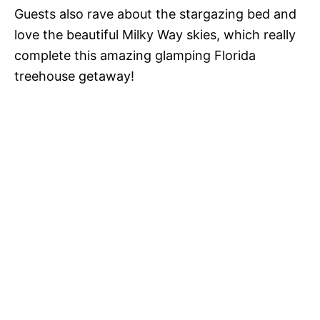
Guests also rave about the stargazing bed and
love the beautiful Milky Way skies, which really
complete this amazing glamping Florida
treehouse getaway!