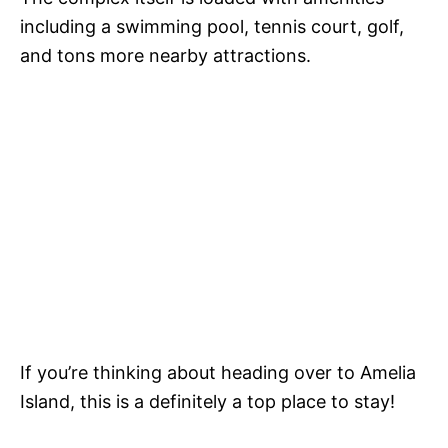
including a swimming pool, tennis court, golf,
and tons more nearby attractions.
If you’re thinking about heading over to Amelia
Island, this is a definitely a top place to stay!