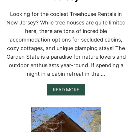
N
H
A
Looking for the coolest Treehouse Rentals in
W
New Jersey? While tree houses are quite limited
A
I
here, there are tons of incredible
I
accommodation options for secluded cabins,
F
O
cozy cottages, and unique glamping stays! The
R
Garden State is a paradise for nature lovers and
Y
O
outdoor enthusiasts year-round. If spending a
U
night in a cabin retreat in the …
R
B
U
A
READ MORE
C
B
K
O
E
U
T
T
L
T
I
O
S
P
T