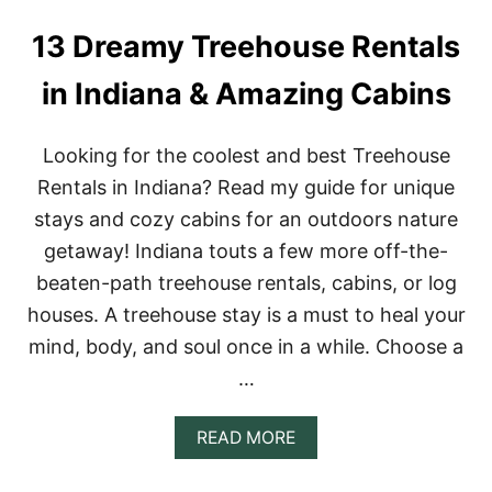
E
R
13 Dreamy Treehouse Rentals
E
N
in Indiana & Amazing Cabins
T
A
L
Looking for the coolest and best Treehouse
S
I
Rentals in Indiana? Read my guide for unique
N
stays and cozy cabins for an outdoors nature
M
A
getaway! Indiana touts a few more off-the-
R
beaten-path treehouse rentals, cabins, or log
Y
L
houses. A treehouse stay is a must to heal your
A
mind, body, and soul once in a while. Choose a
N
D
…
F
O
R
A
READ MORE
A
B
G
O