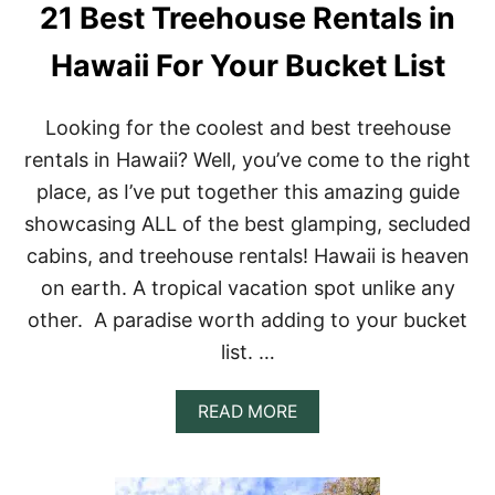
21 Best Treehouse Rentals in
Hawaii For Your Bucket List
Looking for the coolest and best treehouse
rentals in Hawaii? Well, you’ve come to the right
place, as I’ve put together this amazing guide
showcasing ALL of the best glamping, secluded
cabins, and treehouse rentals! Hawaii is heaven
on earth. A tropical vacation spot unlike any
other. A paradise worth adding to your bucket
list. …
A
READ MORE
B
O
U
T