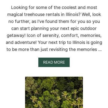
L
Looking for some of the coolest and most
S
I
magical treehouse rentals in Illinois? Well, look
N
no further, as I’ve found them for you so you
I
N
can start planning your next epic outdoor
D
getaway! Icon of serenity, comfort, memories,
I
A
and adventure! Your next trip to Illinois is going
N
to be more than just revisiting the memories …
A
&
A
A
READ MORE
M
B
A
O
Z
U
I
T
N
7
G
I
C
N
A
C
B
R
I
E