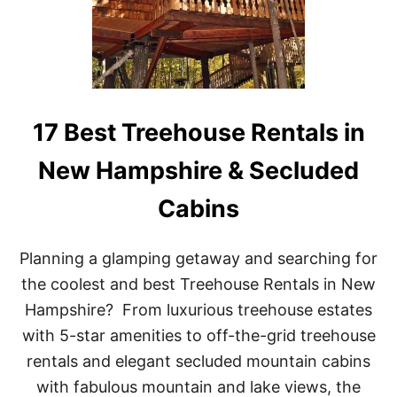
O
N
U
S
S
E
R
E
N
T
17 Best Treehouse Rentals in
A
L
New Hampshire & Secluded
S
I
Cabins
N
L
O
U
Planning a glamping getaway and searching for
I
the coolest and best Treehouse Rentals in New
S
I
Hampshire? From luxurious treehouse estates
A
with 5-star amenities to off-the-grid treehouse
N
A
rentals and elegant secluded mountain cabins
F
with fabulous mountain and lake views, the
O