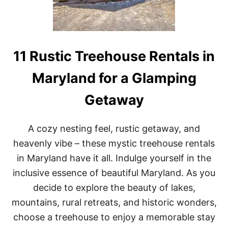
U
S
E
R
E
N
11 Rustic Treehouse Rentals in
T
A
Maryland for a Glamping
L
S
Getaway
I
N
N
E
A cozy nesting feel, rustic getaway, and
W
heavenly vibe – these mystic treehouse rentals
H
A
in Maryland have it all. Indulge yourself in the
M
inclusive essence of beautiful Maryland. As you
P
S
decide to explore the beauty of lakes,
H
mountains, rural retreats, and historic wonders,
I
R
choose a treehouse to enjoy a memorable stay
E