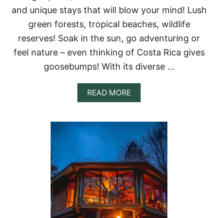
N
and unique stays that will blow your mind! Lush
T
A
green forests, tropical beaches, wildlife
L
reserves! Soak in the sun, go adventuring or
S
I
feel nature – even thinking of Costa Rica gives
N
goosebumps! With its diverse …
I
L
L
A
READ MORE
I
B
N
O
O
U
I
T
S
1
3
M
A
G
I
C
A
L