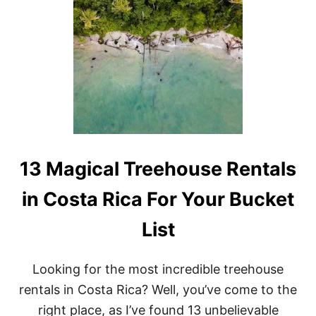
N
D
S
I
B
L
E
&
U
N
I
Q
U
E
13 Magical Treehouse Rentals
T
R
in Costa Rica For Your Bucket
E
E
List
H
O
U
S
Looking for the most incredible treehouse
E
rentals in Costa Rica? Well, you’ve come to the
R
E
right place, as I’ve found 13 unbelievable