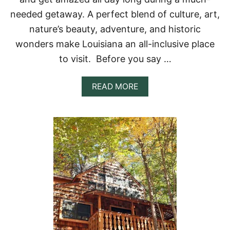
M
I
needed getaway. A perfect blend of culture, art,
S
nature’s beauty, adventure, and historic
S
I
wonders make Louisiana an all-inclusive place
S
to visit. Before you say …
S
I
P
A
READ MORE
P
B
I
O
+
U
S
T
E
T
C
O
L
P
U
1
D
1
E
T
D
R
C
E
A
E
B
H
I