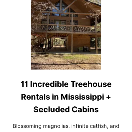
1
0
C
A
B
I
N
S
,
C
O
T
T
A
G
11 Incredible Treehouse
E
S
Rentals in Mississippi +
&
T
Secluded Cabins
R
E
E
H
Blossoming magnolias, infinite catfish, and
O