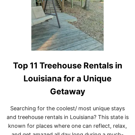
D
I
B
L
E
T
R
E
E
H
O
Top 11 Treehouse Rentals in
U
S
Louisiana for a Unique
E
R
Getaway
E
N
T
A
Searching for the coolest/ most unique stays
L
and treehouse rentals in Louisiana? This state is
S
I
known for places where one can reflect, relax,
N
and get amazed all day long during a much-