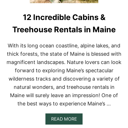
R
E
N
12 Incredible Cabins &
T
A
Treehouse Rentals in Maine
L
S
I
With its long ocean coastline, alpine lakes, and
N
N
thick forests, the state of Maine is blessed with
E
magnificent landscapes. Nature lovers can look
W
E
forward to exploring Maine’s spectacular
N
wilderness tracks and discovering a variety of
G
L
natural wonders, and treehouse rentals in
A
Maine will surely leave an impression! One of
N
D
the best ways to experience Maine’s …
O
N
A
A
READ MORE
I
B
R