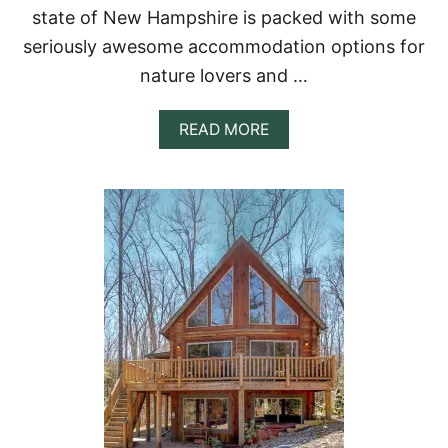
R
state of New Hampshire is packed with some
A
seriously awesome accommodation options for
U
N
nature lovers and …
I
Q
U
A
READ MORE
E
B
G
O
E
U
T
T
A
1
W
7
A
B
Y
E
S
T
T
R
E
E
H
O