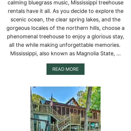
calming bluegrass music, Mississippi treehouse
U
S
rentals have it all. As you decide to explore the
E
scenic ocean, the clear spring lakes, and the
R
E
gorgeous locales of the northern hills, choose a
N
phenomenal treehouse to enjoy a glorious stay,
T
A
all the while making unforgettable memories.
L
Mississippi, also known as Magnolia State, …
S
I
N
A
READ MORE
N
B
E
O
W
U
J
T
E
1
R
1
S
I
E
N
Y
C
R
E