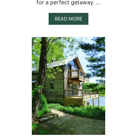
for a perfect getaway. …
&
S
E
A
READ MORE
C
B
L
O
U
U
D
T
E
1
D
1
C
R
A
U
B
S
I
T
N
I
S
C
T
R
E
E
H
O
U
S