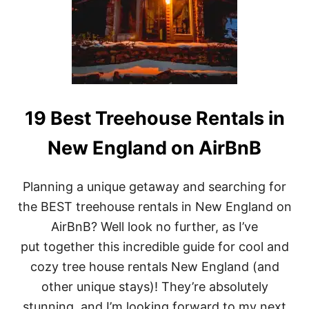
T
R
E
E
H
O
U
S
E
19 Best Treehouse Rentals in
R
E
New England on AirBnB
N
T
A
Planning a unique getaway and searching for
L
S
the BEST treehouse rentals in New England on
I
AirBnB? Well look no further, as I’ve
N
C
put together this incredible guide for cool and
O
cozy tree house rentals New England (and
S
T
other unique stays)! They’re absolutely
A
stunning, and I’m looking forward to my next
R