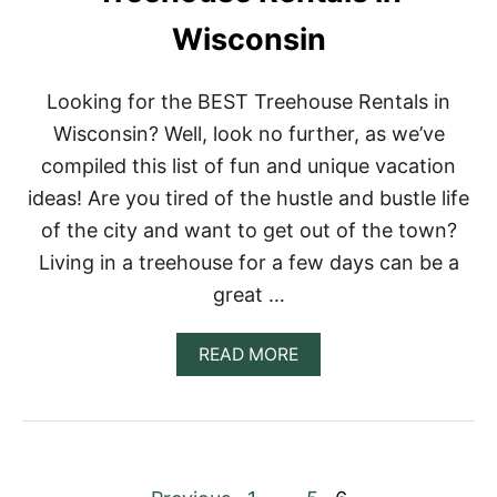
E
Wisconsin
E
H
O
U
Looking for the BEST Treehouse Rentals in
S
Wisconsin? Well, look no further, as we’ve
E
R
compiled this list of fun and unique vacation
E
ideas! Are you tired of the hustle and bustle life
N
T
of the city and want to get out of the town?
A
Living in a treehouse for a few days can be a
L
S
great …
I
N
M
A
READ MORE
A
B
I
O
N
U
E
T
1
3