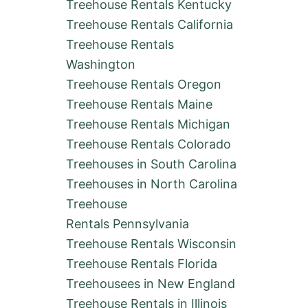
Treehouse Rentals Kentucky
E
R
Treehouse Rentals California
E
Treehouse Rentals
N
T
Washington
A
Treehouse Rentals Oregon
L
S
Treehouse Rentals Maine
I
Treehouse Rentals Michigan
N
T
Treehouse Rentals Colorado
E
X
Treehouses in South Carolina
A
Treehouses in North Carolina
S
:
Treehouse
C
Rentals Pennsylvania
A
B
Treehouse Rentals Wisconsin
I
Treehouse Rentals Florida
N
S
Treehousees in New England
,
Treehouse Rentals in Illinois
H