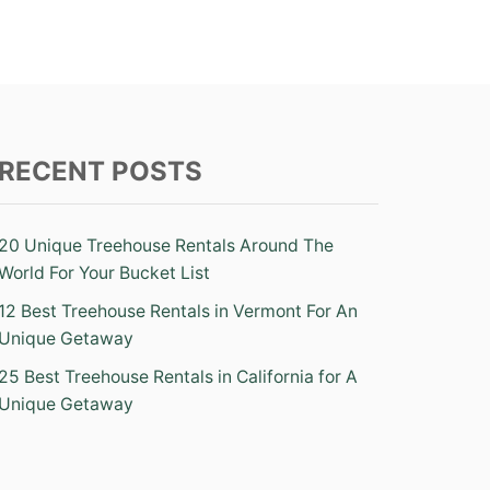
RECENT POSTS
20 Unique Treehouse Rentals Around The
World For Your Bucket List
12 Best Treehouse Rentals in Vermont For An
Unique Getaway
25 Best Treehouse Rentals in California for A
Unique Getaway