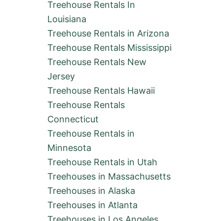
Treehouse Rentals In
Louisiana
Treehouse Rentals in Arizona
Treehouse Rentals Mississippi
Treehouse Rentals New
Jersey
Treehouse Rentals Hawaii
Treehouse Rentals
Connecticut
Treehouse Rentals in
Minnesota
Treehouse Rentals in Utah
Treehouses in Massachusetts
Treehouses in Alaska
Treehouses in Atlanta
Treehouses in Los Angeles