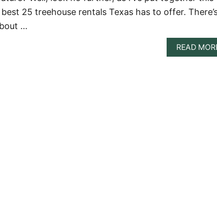
 best 25 treehouse rentals Texas has to offer. There’
about …
READ MOR