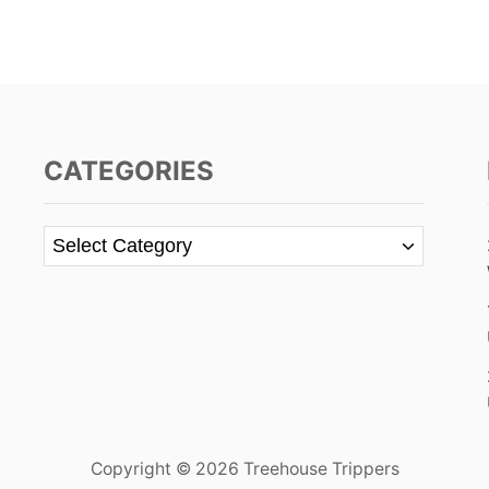
CATEGORIES
C
a
t
e
g
o
r
i
e
Copyright © 2026 Treehouse Trippers
s