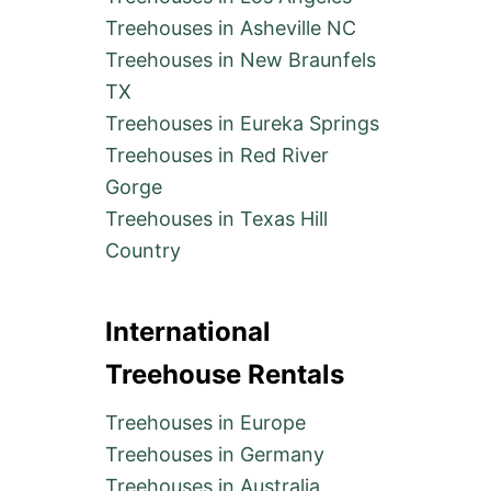
Treehouses in Asheville NC
Treehouses in New Braunfels
TX
Treehouses in Eureka Springs
Treehouses in Red River
Gorge
Treehouses in Texas Hill
Country
International
Treehouse Rentals
Treehouses in Europe
Treehouses in Germany
Treehouses in Australia