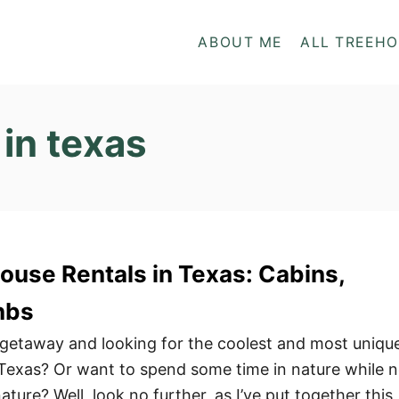
ABOUT ME
ALL TREEH
in texas
ouse Rentals in Texas: Cabins,
nbs
 getaway and looking for the coolest and most uniqu
 Texas? Or want to spend some time in nature while n
ature? Well, look no further, as I’ve put together this