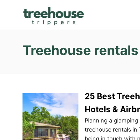
S
k
i
p
t
Treehouse rentals 
o
C
o
n
t
25 Best Treeh
e
n
Hotels & Airb
t
Planning a glamping
treehouse rentals in
being in touch with n