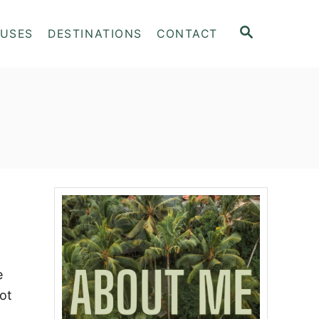
S
OUSES
DESTINATIONS
CONTACT
E
A
R
C
H
e
ot