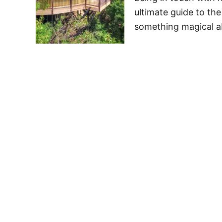
ultimate guide to the
something magical 