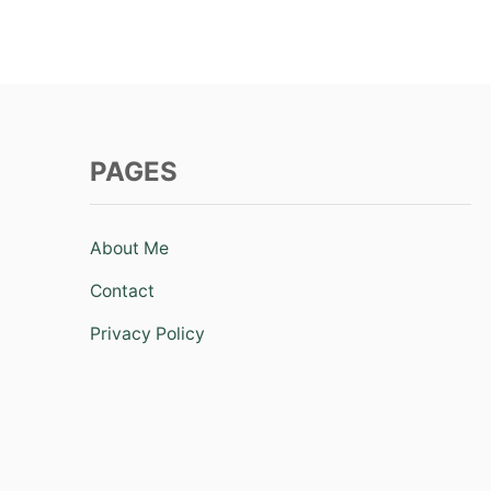
PAGES
About Me
Contact
Privacy Policy