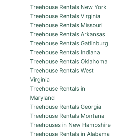
O
Treehouse Rentals New York
T
Treehouse Rentals Virginia
E
L
Treehouse Rentals Missouri
S
Treehouse Rentals Arkansas
&
A
Treehouse Rentals Gatlinburg
I
Treehouse Rentals Indiana
R
B
Treehouse Rentals Oklahoma
N
Treehouse Rentals West
B
S
Virginia
Treehouse Rentals in
Maryland
Treehouse Rentals Georgia
Treehouse Rentals Montana
Treehouses in New Hampshire
Treehouse Rentals in Alabama