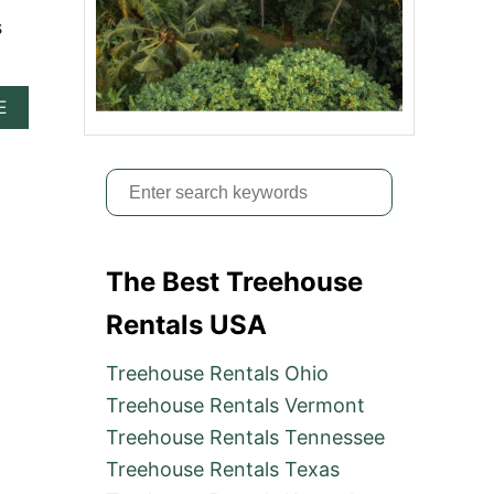
s
A
E
B
O
U
S
T
2
e
5
a
B
E
The Best Treehouse
r
S
c
T
Rentals USA
T
h
R
Treehouse Rentals Ohio
f
E
E
Treehouse Rentals Vermont
o
H
Treehouse Rentals Tennessee
r
O
U
Treehouse Rentals Texas
:
S