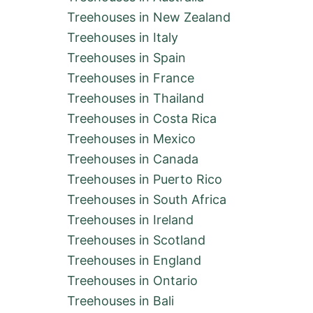
Treehouses in New Zealand
Treehouses in Italy
Treehouses in Spain
Treehouses in France
Treehouses in Thailand
Treehouses in Costa Rica
Treehouses in Mexico
Treehouses in Canada
Treehouses in Puerto Rico
Treehouses in South Africa
Treehouses in Ireland
Treehouses in Scotland
Treehouses in England
Treehouses in Ontario
Treehouses in Bali